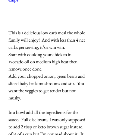
e.mp4
This is a delicious low carb meal the whole 
family will enjoy!  And with less than 4 net 
carbs per serving, it’s a win win.
Start with cooking your chicken in 
avocado oil on medium high heat then 
remove once done.
Add your chopped onion, green beans and 
sliced baby bella mushrooms and stir.  You 
want the veggies to get tender but not 
mushy.
In a bowl add all the ingredients for the 
sauce.  Full disclosure, I was only supposed 
to add 2 tbsp of keto brown sugar instead 
of ¼ of a cup but I’m not mad about it.  It 