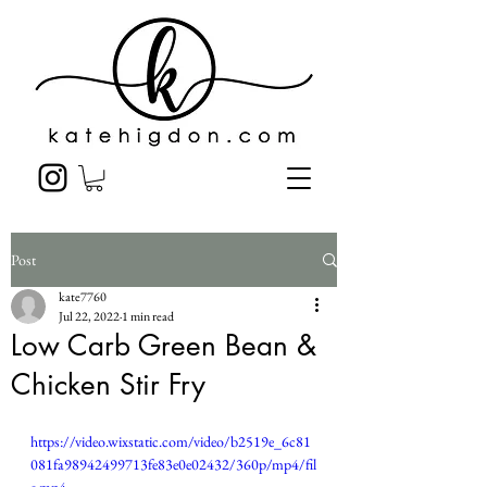
Post
kate7760
Jul 22, 2022
1 min read
Low Carb Green Bean &
Chicken Stir Fry
https://video.wixstatic.com/video/b2519e_6c81
081fa98942499713fe83e0e02432/360p/mp4/fil