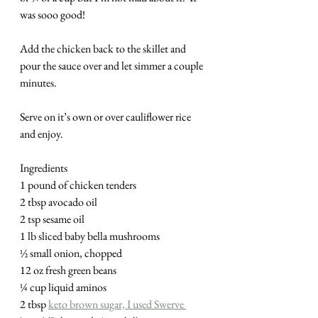
was sooo good!
Add the chicken back to the skillet and 
pour the sauce over and let simmer a couple 
minutes.
Serve on it’s own or over cauliflower rice 
and enjoy.  
Ingredients
1 pound of chicken tenders
2 tbsp avocado oil
2 tsp sesame oil
1 lb sliced baby bella mushrooms
½ small onion, chopped
12 oz fresh green beans
¼ cup liquid aminos 
2 tbsp 
keto brown sugar, I used Swerve 