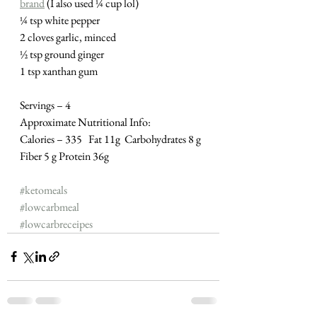
brand
 (I also used ¼ cup lol)
¼ tsp white pepper
2 cloves garlic, minced
½ tsp ground ginger
1 tsp xanthan gum 
Servings – 4
Approximate Nutritional Info:
Calories – 335   Fat 11g  Carbohydrates 8 g  
Fiber 5 g Protein 36g
#ketomeals
#lowcarbmeal
#lowcarbreceipes