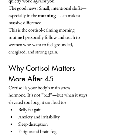
quietly work 
against
 you.
The good news? Small, intentional shifts—
especially in the 
morning
—can make a 
massive difference.
This is the cortisol-calming morning 
routine I personally follow and teach to 
women who want to feel grounded, 
energized, and strong again.
Why Cortisol Matters 
More After 45
Cortisol is your body’s main stress 
hormone. It’s not “bad”—but when it stays 
elevated too long, it can lead to:
Belly fat gain
Anxiety and irritability
Sleep disruption
Fatigue and brain fog