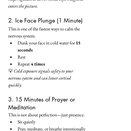
enters the picture.
2. Ice Face Plunge (1 Minute)
This is one of the fastest ways to calm the 
nervous system.
Dunk your face in cold water for 
15 
seconds
Rest
Repeat 
4 times
💡 
Cold exposure signals safety to your 
nervous system and can lower cortisol 
quickly.
3. 15 Minutes of Prayer or 
Meditation
This is not about perfection—just presence.
Sit quietly
Pray, meditate, or breathe intentionally