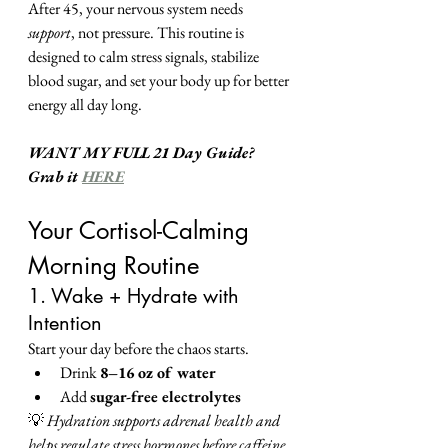
After 45, your nervous system needs 
support
, not pressure. This routine is 
designed to calm stress signals, stabilize 
blood sugar, and set your body up for better 
energy all day long.
WANT MY FULL 21 Day Guide?
Grab it 
HERE
Your Cortisol-Calming 
Morning Routine
1. Wake + Hydrate with 
Intention
Start your day before the chaos starts.
Drink 
8–16 oz of water
Add 
sugar-free electrolytes
💡 
Hydration supports adrenal health and 
helps regulate stress hormones before caffeine 