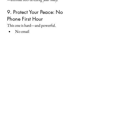
9. Protect Your Peace: No 
Phone First Hour
This one is hard—and powerful.
No email
No social media
No news
💡 
Avoiding immediate stimulation helps 
you stay grounded instead of reactive.
10. Start the Night Before
Morning success starts the evening prior.
Reflect on 
3 gratitudes from the 
day
No screens 
1 hour before bed
Keep a notepad by your bed and write 
down any “to-dos” that pop up
💡 
This helps your brain rest instead of 