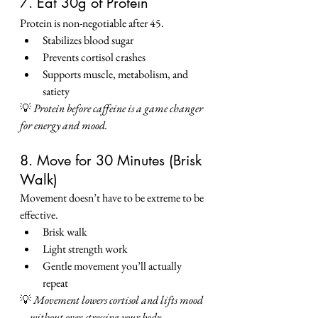
7. Eat 30g of Protein
Protein is non-negotiable after 45.
Stabilizes blood sugar
Prevents cortisol crashes
Supports muscle, metabolism, and 
satiety
💡 
Protein before caffeine is a game changer 
for energy and mood.
8. Move for 30 Minutes (Brisk 
Walk)
Movement doesn’t have to be extreme to be 
effective.
Brisk walk
Light strength work
Gentle movement you’ll actually 
repeat
💡 
Movement lowers cortisol and lifts mood
—without over-stressing your body.