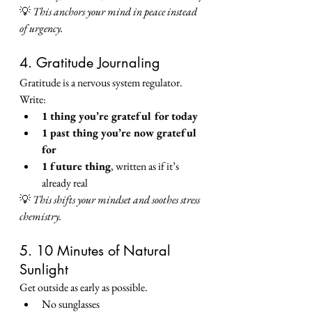
💡 
This anchors your mind in peace instead 
of urgency.
4. Gratitude Journaling
Gratitude is a nervous system regulator.
Write:
1 thing you’re grateful for today
1 past thing you’re now grateful 
for
1 future thing
, written as if it’s 
already real
💡 
This shifts your mindset and soothes stress 
chemistry.
5. 10 Minutes of Natural 
Sunlight
Get outside as early as possible.
No sunglasses