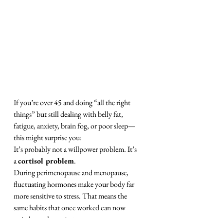
If you’re over 45 and doing “all the right 
things” but still dealing with belly fat, 
fatigue, anxiety, brain fog, or poor sleep—
this might surprise you:
It’s probably not a willpower problem. It’s 
a 
cortisol problem
.
During perimenopause and menopause, 
fluctuating hormones make your body far 
more sensitive to stress. That means the 
same habits that once worked can now 