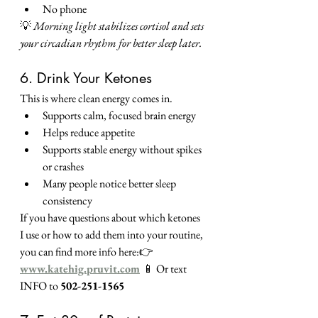
No phone
💡 
Morning light stabilizes cortisol and sets 
your circadian rhythm for better sleep later.
6. Drink Your Ketones
This is where clean energy comes in.
Supports calm, focused brain energy
Helps reduce appetite
Supports stable energy without spikes 
or crashes
Many people notice better sleep 
consistency
If you have questions about which ketones 
I use or how to add them into your routine, 
you can find more info here:👉 
www.katehig.pruvit.com
📱 Or text 
INFO to 
502-251-1565