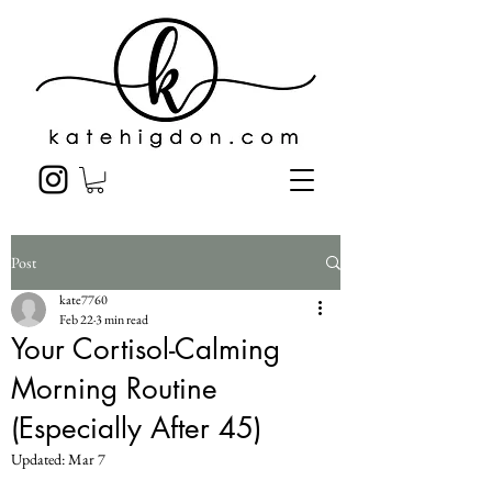
Post
kate7760
Feb 22
3 min read
Your Cortisol-Calming
Morning Routine
(Especially After 45)
Updated:
Mar 7