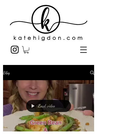
Blog
Load video