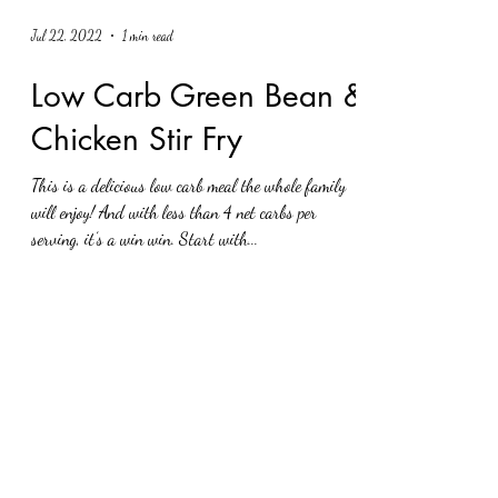
Jul 22, 2022
1 min read
Low Carb Green Bean &
Chicken Stir Fry
This is a delicious low carb meal the whole family
will enjoy! And with less than 4 net carbs per
serving, it’s a win win. Start with...