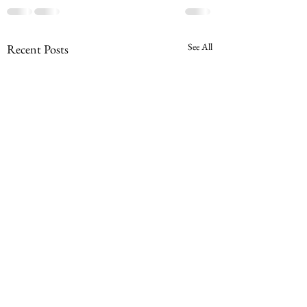
See All
Recent Posts