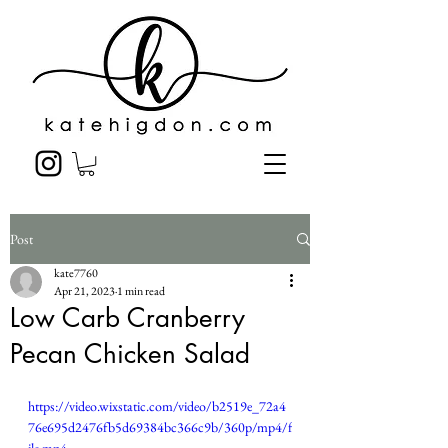
Post
kate7760
Apr 21, 2023
1 min read
Low Carb Cranberry
Pecan Chicken Salad
https://video.wixstatic.com/video/b2519e_72a4
76e695d2476fb5d69384bc366c9b/360p/mp4/f