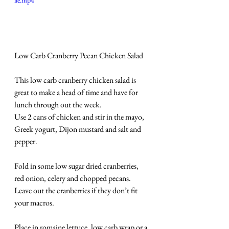
ile.mp4
Low Carb Cranberry Pecan Chicken Salad
This low carb cranberry chicken salad is 
great to make a head of time and have for 
lunch through out the week.
Use 2 cans of chicken and stir in the mayo, 
Greek yogurt, Dijon mustard and salt and 
pepper. 
Fold in some low sugar dried cranberries, 
red onion, celery and chopped pecans.
Leave out the cranberries if they don’t fit 
your macros.
Place in romaine lettuce, low carb wrap or a 