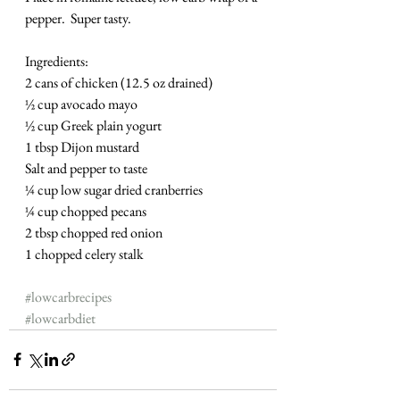
pepper.  Super tasty. 
Ingredients:
2 cans of chicken (12.5 oz drained)
½ cup avocado mayo
½ cup Greek plain yogurt
1 tbsp Dijon mustard
Salt and pepper to taste 
¼ cup low sugar dried cranberries
¼ cup chopped pecans
2 tbsp chopped red onion
1 chopped celery stalk
#lowcarbrecipes
#lowcarbdiet