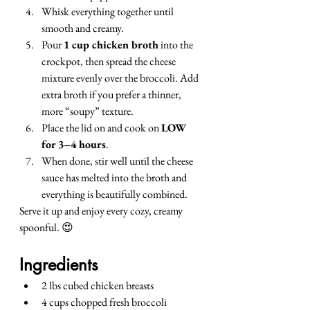
Whisk everything together until 
smooth and creamy.
Pour 
1 cup chicken broth
 into the 
crockpot, then spread the cheese 
mixture evenly over the broccoli. Add 
extra broth if you prefer a thinner, 
more “soupy” texture.
Place the lid on and cook on 
LOW 
for 3–4 hours
.
When done, stir well until the cheese 
sauce has melted into the broth and 
everything is beautifully combined.
Serve it up and enjoy every cozy, creamy 
spoonful. 😍
Ingredients
2 lbs cubed chicken breasts
4 cups chopped fresh broccoli