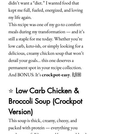
didn’t want a “diet.” I wanted food that 
kept me full, fueled, energized, and loving 
my life again.
This recipe was one of my go-to comfort 
meals during my transformation — and it’s 
still a staple for me today. Whether you’re 
low carb, keto-ish, or simply looking for a 
delicious, creamy chicken soup that won’t 
derail your goals… this one deserves a 
permanent spot in your recipe collection.
And BONUS: It’s 
crockpot-easy
. 🙌🏼
⭐ 
Low Carb Chicken & 
Broccoli Soup (Crockpot 
Version)
This soup is thick, creamy, cheesy, and 
packed with protein — everything you 