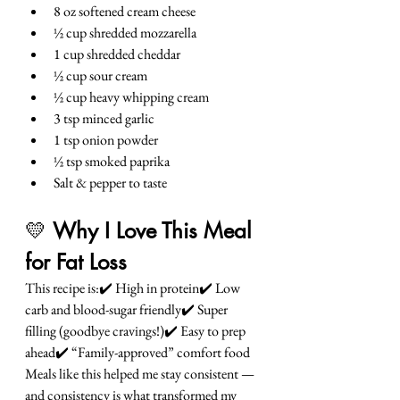
8 oz softened cream cheese
½ cup shredded mozzarella
1 cup shredded cheddar
½ cup sour cream
½ cup heavy whipping cream
3 tsp minced garlic
1 tsp onion powder
½ tsp smoked paprika
Salt & pepper to taste
💛 
Why I Love This Meal 
for Fat Loss
This recipe is:✔️ High in protein✔️ Low 
carb and blood-sugar friendly✔️ Super 
filling (goodbye cravings!)✔️ Easy to prep 
ahead✔️ “Family-approved” comfort food
Meals like this helped me stay consistent — 
and consistency is what transformed my 