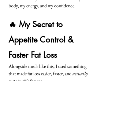
body, my energy, and my confidence.
🔥 My Secret to 
Appetite Control & 
Faster Fat Loss
Alongside meals like this, I used something 
that made fat loss easier, faster, and 
actually 
sustainable
 for me…
👉🏼 
Keto NAT
 — my go-to for:
appetite control
clean, steady energy
better mood + focus
feeling “in control” instead of fighting 
cravings
easier fat-burning days