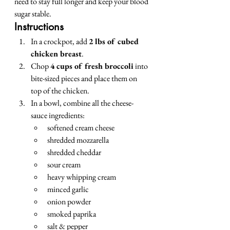
need to stay full longer and keep your blood 
sugar stable.
Instructions
In a crockpot, add 
2 lbs of cubed 
chicken breast
.
Chop 
4 cups of fresh broccoli
 into 
bite-sized pieces and place them on 
top of the chicken.
In a bowl, combine all the cheese-
sauce ingredients:
softened cream cheese
shredded mozzarella
shredded cheddar
sour cream
heavy whipping cream
minced garlic
onion powder
smoked paprika
salt & pepper