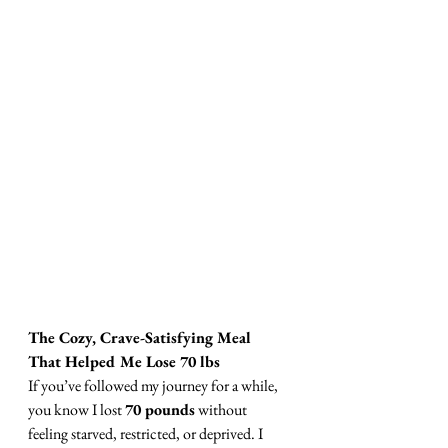
The Cozy, Crave-Satisfying Meal 
That Helped Me Lose 70 lbs
If you’ve followed my journey for a while, 
you know I lost 
70 pounds
 without 
feeling starved, restricted, or deprived. I 