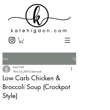
Post
kate7760
Nov 23, 2025
2 min read
Low Carb Chicken &
Broccoli Soup (Crockpot
Style)