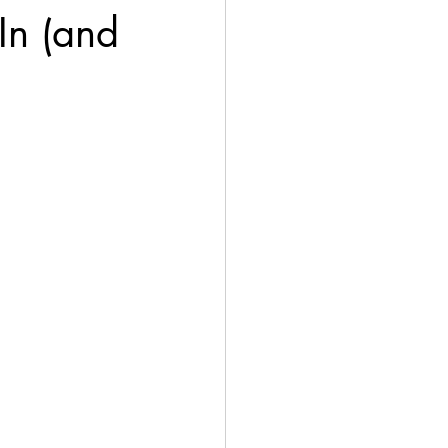
In (and