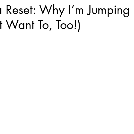
a Reset: Why I’m Jumping 
 Want To, Too!)