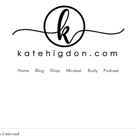
Home
Blog
Shop
Mindset
Body
Podcast
5
2 min read