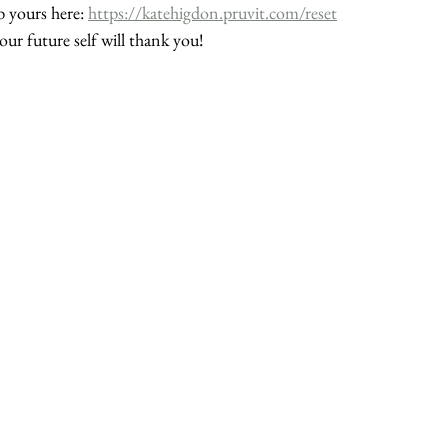
 yours here: 
https://katehigdon.pruvit.com/reset
our future self will thank you!