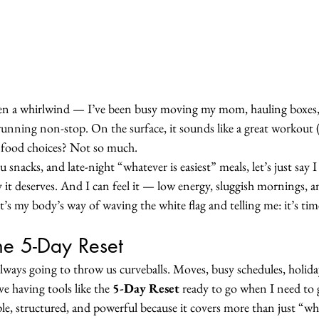
een a whirlwind — I’ve been busy moving my mom, hauling boxes,
 running non-stop. On the surface, it sounds like a great workout
 food choices? Not so much.
 snacks, and late-night “whatever is easiest” meals, let’s just say 
it deserves. And I can feel it — low energy, sluggish mornings, a
t’s my body’s way of waving the white flag and telling me: it’s ti
he 5-Day Reset
 always going to throw us curveballs. Moves, busy schedules, holidays
e having tools like the 
5-Day Reset
 ready to go when I need to 
e, structured, and powerful because it covers more than just “what