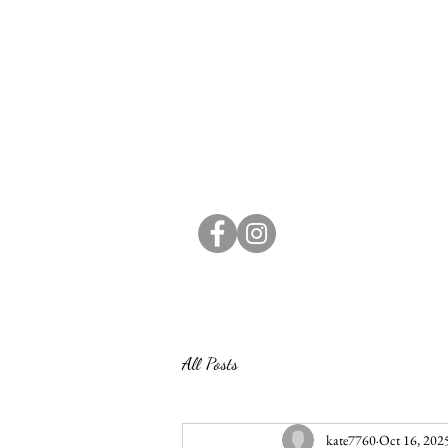
All Posts
kate7760
Oct 16, 202