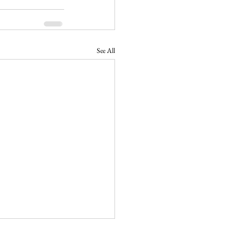
See All