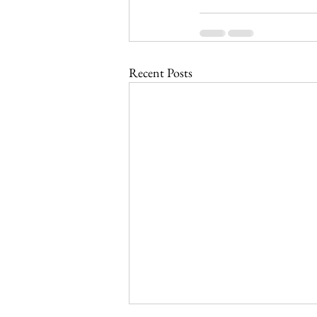
Recent Posts