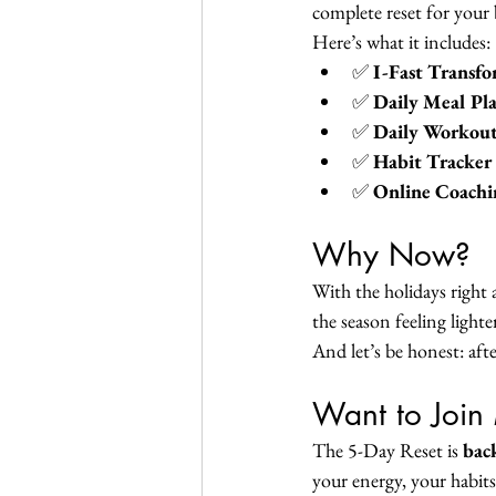
complete reset for your 
Here’s what it includes:
✅ 
I-Fast Transf
✅ 
Daily Meal Pl
✅ 
Daily Workout
✅ 
Habit Tracker
✅ 
Online Coachi
Why Now?
With the holidays right 
the season feeling light
And let’s be honest: aft
Want to Join
The 5-Day Reset is 
bac
your energy, your habits