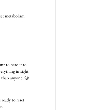
eset metabolism
ant to head into 
erything in sight.
re than anyone. 😉
e ready to reset 
e.