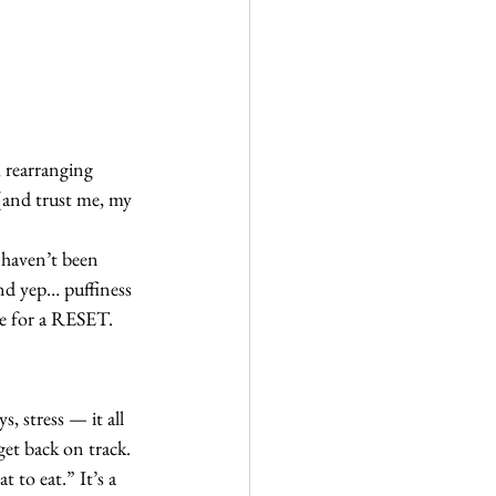
 rearranging 
 (and trust me, my 
I haven’t been 
nd yep… puffiness 
me for a RESET.
, stress — it all 
get back on track.
 to eat.” It’s a 