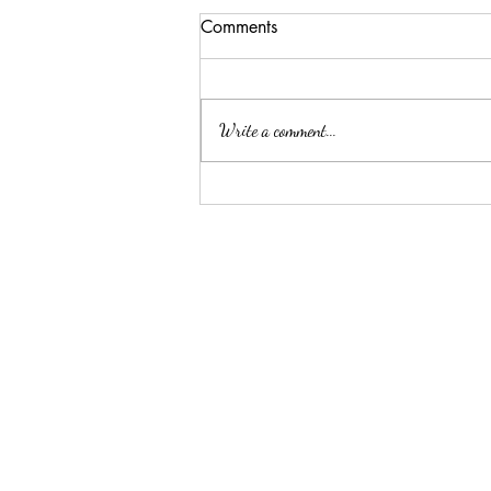
Comments
Write a comment...
Summer Threw Me Off
Track... Here's My 5-Day
Reset