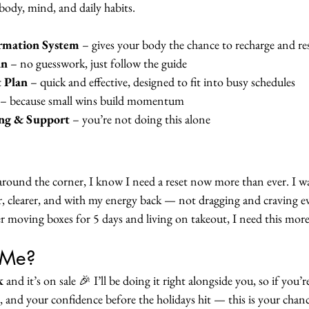
body, mind, and daily habits.
ormation System
 – gives your body the chance to recharge and r
an
 – no guesswork, just follow the guide
 Plan
 – quick and effective, designed to fit into busy schedules
 – because small wins build momentum
ng & Support
 – you’re not doing this alone
around the corner, I know I need a reset now more than ever. I w
er, clearer, and with my energy back — not dragging and craving ev
er moving boxes for 5 days and living on takeout, I need this mo
 Me?
k 
and it’s on sale 🎉 I’ll be doing it right alongside you, so if you’r
, and your confidence before the holidays hit — this is your chanc