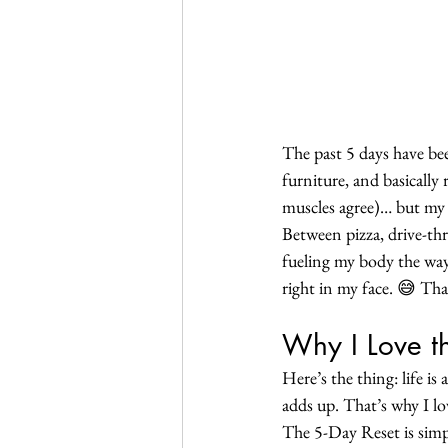
The past 5 days have b
furniture, and basically
muscles agree)… but my
Between pizza, drive-thru
fueling my body the way 
right in my face. 😅 Tha
Why I Love t
Here’s the thing: life is
adds up. That’s why I lov
The 5-Day Reset is simpl