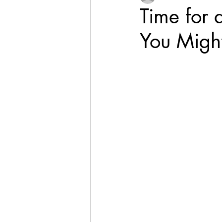
Time for 
You Might