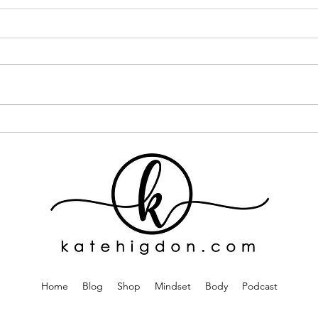
I Went ALL IN on One Curly
If Y
Hair Brand... Here's What
This
Happened
One
Home
Blog
Shop
Mindset
Body
Podcast