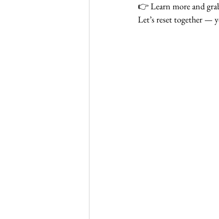
👉 Learn more and grab
Let’s reset together — y