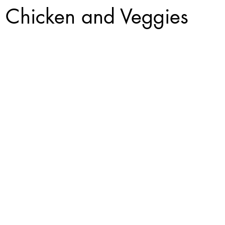
 Chicken and Veggies