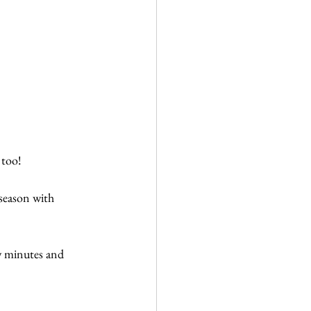
 too!
 season with 
ew minutes and 