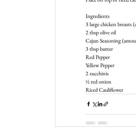
Ingredients
3 large chicken breasts (
2 tbsp olive oil
Cajun Seasoning (amou
3 tbsp butter
Red Pepper
Yellow Pepper
2 zucchinis 
½ red onion 
Riced Cauliflower