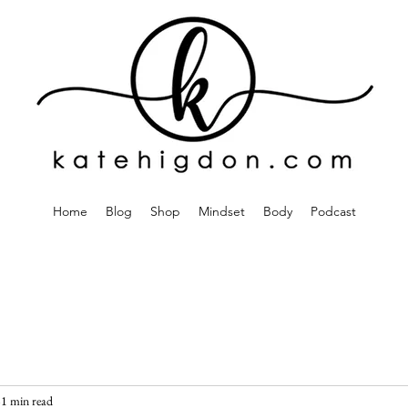
Home
Blog
Shop
Mindset
Body
Podcast
1 min read