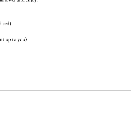
diced)
nt up to you)