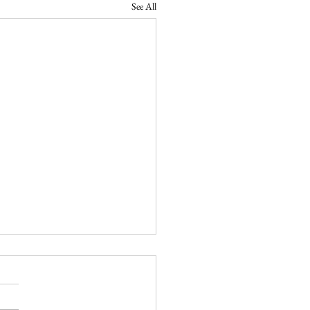
See All