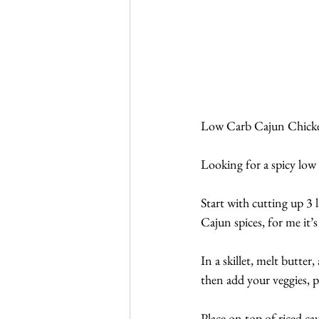
Low Carb Cajun Chicke
Looking for a spicy low
Start with cutting up 3 l
Cajun spices, for me it
In a skillet, melt butte
then add your veggies, 
Place on top of riced ca