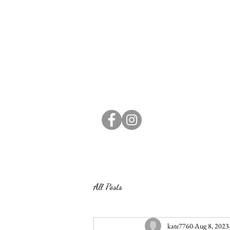
All Posts
kate7760
Aug 8, 2023