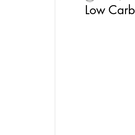
Low Carb