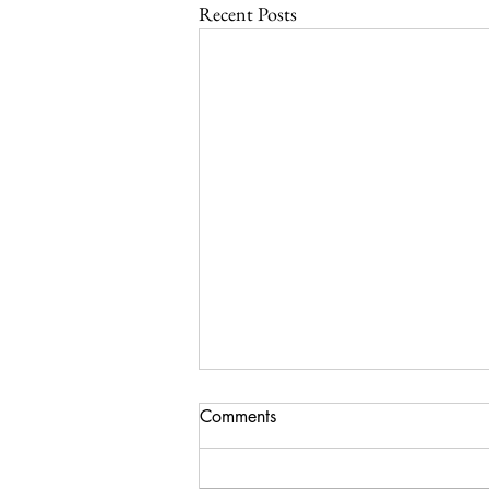
Recent Posts
Comments