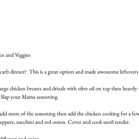
n and Veggies
 carb dinner?  This is a great option and made aweseome leftovers
arge chicken breasts and drizzle with olive oil on top then heavily
’s Slap your Mama seasoning.
r, add more of the seasoning then add the chicken cooking for a f
peppers, zucchini and red onion. Cover and cook until tender.
uliflower and enjoy.