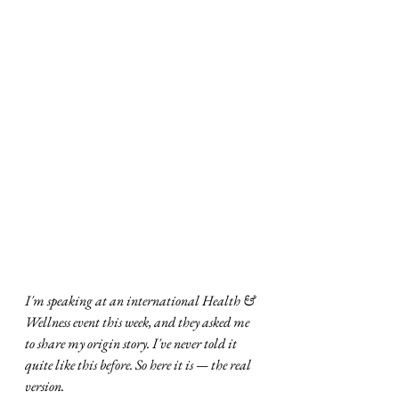
I'm speaking at an international Health & 
Wellness event this week, and they asked me 
to share my origin story. I've never told it 
quite like this before. So here it is — the real 
version.