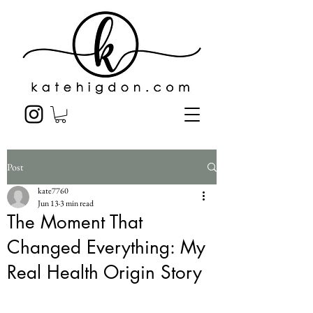
Post
kate7760
Jun 13
3 min read
The Moment That
Changed Everything: My
Real Health Origin Story