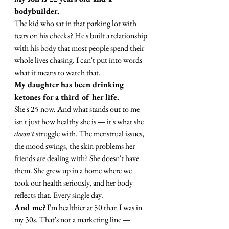
bodybuilder.
The kid who sat in that parking lot with 
tears on his cheeks? He's built a relationship 
with his body that most people spend their 
whole lives chasing. I can't put into words 
what it means to watch that.
My daughter has been drinking 
ketones for a third of her life.
She's 25 now. And what stands out to me 
isn't just how healthy she is — it's what she 
doesn't
 struggle with. The menstrual issues, 
the mood swings, the skin problems her 
friends are dealing with? She doesn't have 
them. She grew up in a home where we 
took our health seriously, and her body 
reflects that. Every single day.
And me?
 I'm healthier at 50 than I was in 
my 30s. That's not a marketing line — 