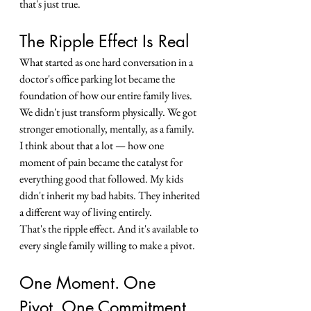
that's just true.
The Ripple Effect Is Real
What started as one hard conversation in a 
doctor's office parking lot became the 
foundation of how our entire family lives. 
We didn't just transform physically. We got 
stronger emotionally, mentally, as a family.
I think about that a lot — how one 
moment of pain became the catalyst for 
everything good that followed. My kids 
didn't inherit my bad habits. They inherited 
a different way of living entirely.
That's the ripple effect. And it's available to 
every single family willing to make a pivot.
One Moment. One 
Pivot. One Commitment.