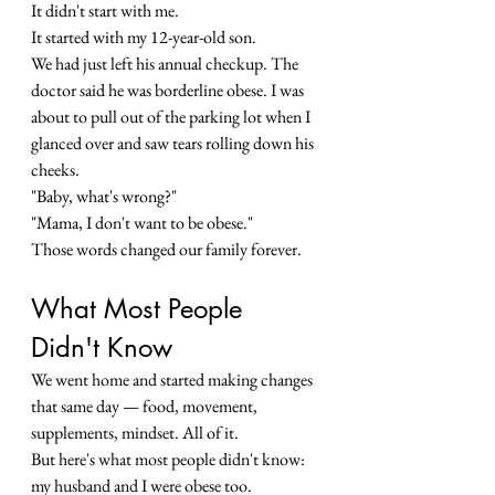
It didn't start with me.
It started with my 12-year-old son.
We had just left his annual checkup. The 
doctor said he was borderline obese. I was 
about to pull out of the parking lot when I 
glanced over and saw tears rolling down his 
cheeks.
"Baby, what's wrong?"
"Mama, I don't want to be obese."
Those words changed our family forever.
What Most People 
Didn't Know
We went home and started making changes 
that same day — food, movement, 
supplements, mindset. All of it.
But here's what most people didn't know: 
my husband and I were obese too.