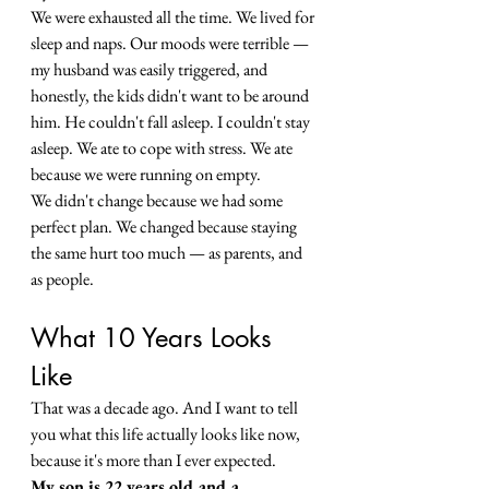
We were exhausted all the time. We lived for 
sleep and naps. Our moods were terrible — 
my husband was easily triggered, and 
honestly, the kids didn't want to be around 
him. He couldn't fall asleep. I couldn't stay 
asleep. We ate to cope with stress. We ate 
because we were running on empty.
We didn't change because we had some 
perfect plan. We changed because staying 
the same hurt too much — as parents, and 
as people.
What 10 Years Looks 
Like
That was a decade ago. And I want to tell 
you what this life actually looks like now, 
because it's more than I ever expected.
My son is 22 years old and a 