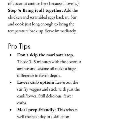
of coconut aminos here because I love it.)
Step 5: Bring it all together.
 Add the 
chicken and scrambled eggs back in. Stir 
and cook just long enough to bring the 
temperature back up. Serve immediately.
Pro Tips
Don't skip the marinate step.
Those 3–5 minutes with the coconut 
aminos and sesame oil make a huge 
difference in flavor depth.
Lower carb option:
 Leave out the 
stir fry veggies and stick with just the 
cauliflower. Still delicious, fewer 
carbs.
Meal prep friendly:
 This reheats 
well the next day in a skillet on 
medium heat. (If there's any left, that 