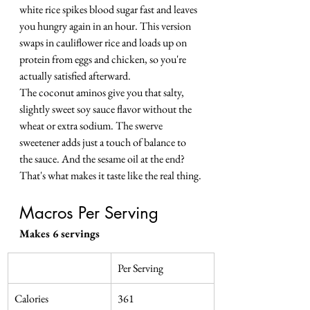
white rice spikes blood sugar fast and leaves 
you hungry again in an hour. This version 
swaps in cauliflower rice and loads up on 
protein from eggs and chicken, so you're 
actually satisfied afterward.
The coconut aminos give you that salty, 
slightly sweet soy sauce flavor without the 
wheat or extra sodium. The swerve 
sweetener adds just a touch of balance to 
the sauce. And the sesame oil at the end? 
That's what makes it taste like the real thing.
Macros Per Serving
Makes 6 servings
Per Serving
Calories
361