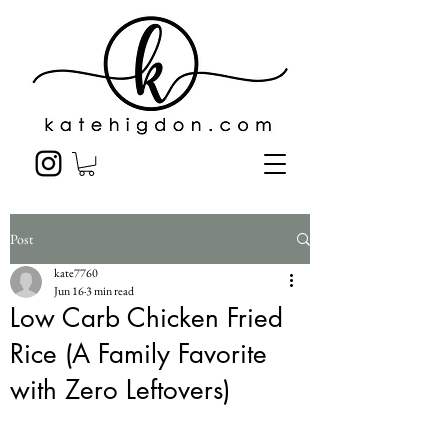
Post
kate7760
Jun 16
3 min read
Low Carb Chicken Fried
Rice (A Family Favorite
with Zero Leftovers)