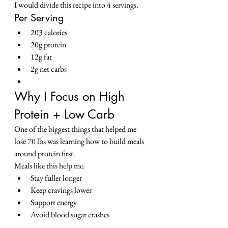
I would divide this recipe into 4 servings.
Per Serving
203 calories
20g protein
12g fat
2g net carbs
Why I Focus on High 
Protein + Low Carb
One of the biggest things that helped me 
lose 70 lbs was learning how to build meals 
around protein first.
Meals like this help me:
Stay fuller longer
Keep cravings lower
Support energy
Avoid blood sugar crashes
Make low carb actually feel sustainable