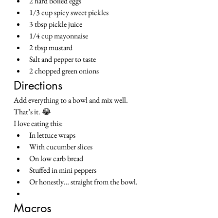
2 hard boiled eggs
1/3 cup spicy sweet pickles
3 tbsp pickle juice
1/4 cup mayonnaise
2 tbsp mustard
Salt and pepper to taste
2 chopped green onions
Directions
Add everything to a bowl and mix well.
That’s it. 😂
I love eating this:
In lettuce wraps
With cucumber slices
On low carb bread
Stuffed in mini peppers
Or honestly… straight from the bowl.
Macros