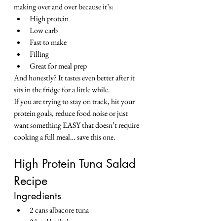
making over and over because it’s:
High protein
Low carb
Fast to make
Filling
Great for meal prep
And honestly? It tastes even better after it 
sits in the fridge for a little while.
If you are trying to stay on track, hit your 
protein goals, reduce food noise or just 
want something EASY that doesn’t require 
cooking a full meal… save this one.
High Protein Tuna Salad 
Recipe
Ingredients
2 cans albacore tuna