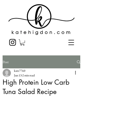
Post
kate7760
Jun 13
2 min read
High Protein Low Carb
Tuna Salad Recipe