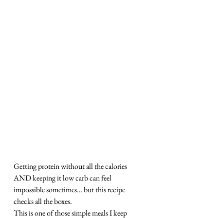
Getting protein without all the calories 
AND keeping it low carb can feel 
impossible sometimes… but this recipe 
checks all the boxes.
This is one of those simple meals I keep 