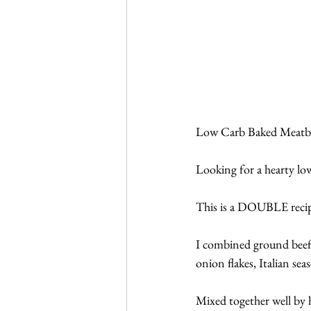
Low Carb Baked Meatba
Looking for a hearty lo
This is a DOUBLE recipe
I combined ground beef 
onion flakes, Italian sea
Mixed together well by ha