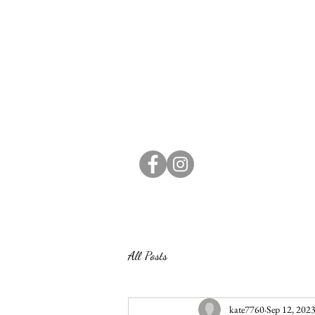
All Posts
kate7760
Sep 12, 202