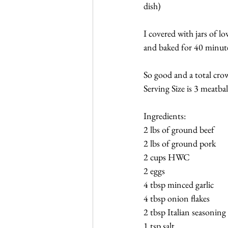
dish)
I covered with jars of l
and baked for 40 minute
So good and a total crow
Serving Size is 3 meatbal
Ingredients:
2 lbs of ground beef
2 lbs of ground pork
2 cups HWC
2 eggs
4 tbsp minced garlic
4 tbsp onion flakes
2 tbsp Italian seasoning
1 tsp salt