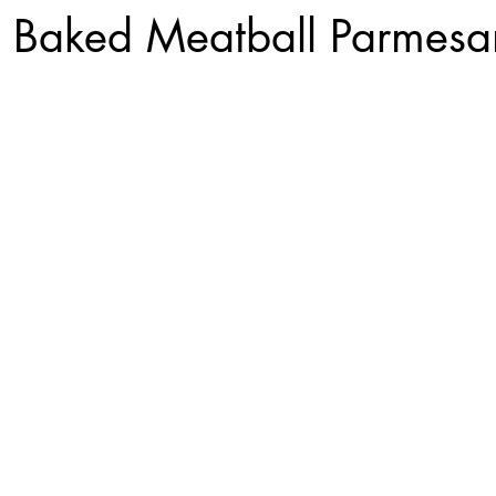
 Baked Meatball Parmesa