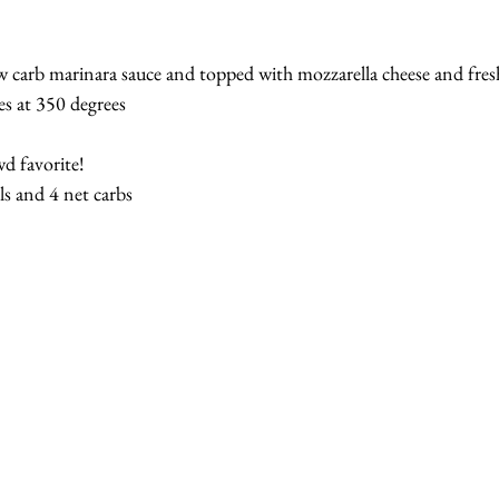
ow carb marinara sauce and topped with mozzarella cheese and fres
s at 350 degrees
d favorite!
ls and 4 net carbs