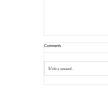
Comments
Write a comment...
Summer Threw Me Off
Track... Here's My 5-Day
Reset