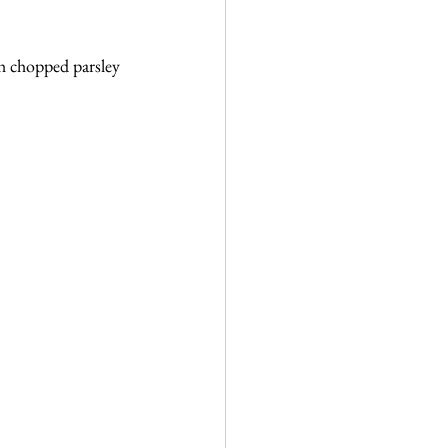
h chopped parsley 