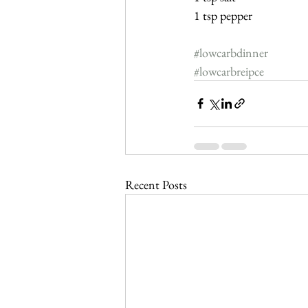
1 tsp pepper
#lowcarbdinner
#lowcarbreipce
Recent Posts