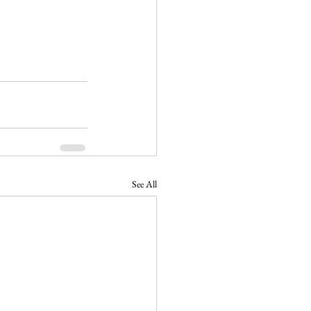
See All