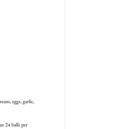
am, eggs, garlic, 
ut 24 balls per 