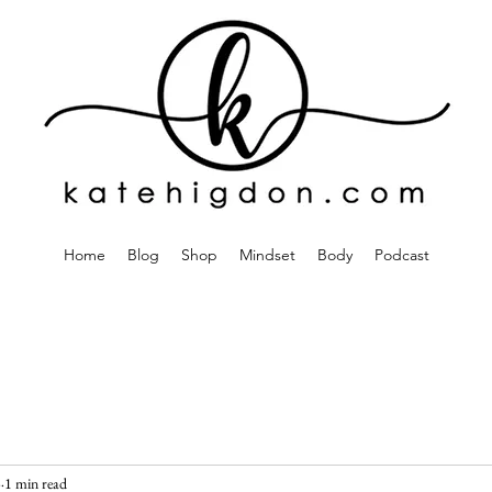
Home
Blog
Shop
Mindset
Body
Podcast
3
1 min read