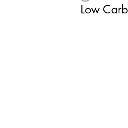
Low Carb