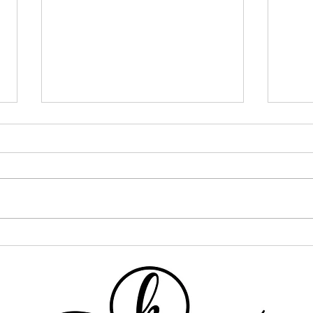
I Went ALL IN on One Curly
If Y
Hair Brand... Here's What
This
Happened
One