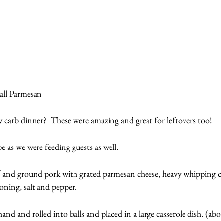
ll Parmesan
w carb dinner?  These were amazing and great for leftovers too!
 as we were feeding guests as well.
and ground pork with grated parmesan cheese, heavy whipping cre
soning, salt and pepper.
nd and rolled into balls and placed in a large casserole dish. (abo