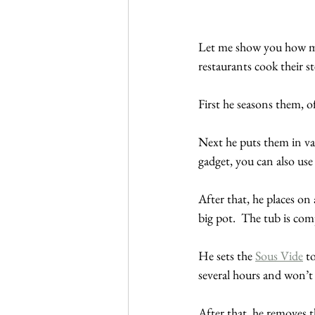
Let me show you how my 
restaurants cook their st
First he seasons them, of
Next he puts them in vac
gadget, you can also use 
After that, he places on 
big pot.  The tub is co
He sets the 
Sous Vide
 t
several hours and won’t
After that, he removes t