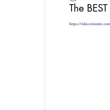
The BEST 
https://video.wixstatic