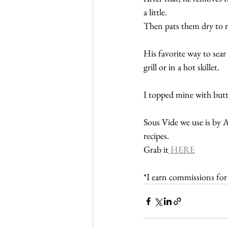
a little.
Then pats them dry to r
His favorite way to sear 
grill or in a hot skillet.
I topped mine with butt
Sous Vide we use is by 
recipes.
Grab it
 HERE
*I earn commissions fo