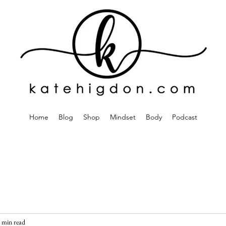
Home
Blog
Shop
Mindset
Body
Podcast
 min read