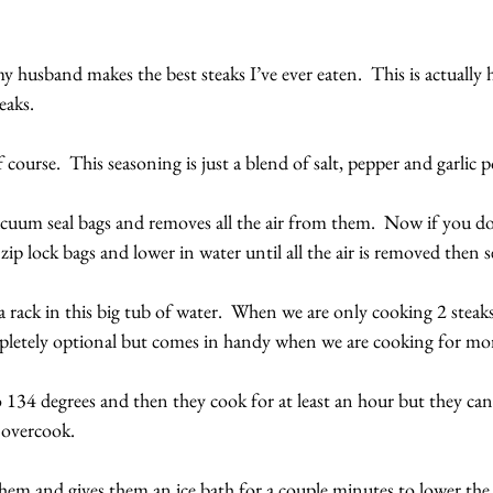
husband makes the best steaks I’ve ever eaten.  This is actually
eaks.
 course.  This seasoning is just a blend of salt, pepper and garlic 
uum seal bags and removes all the air from them.  Now if you don’
zip lock bags and lower in water until all the air is removed then s
a rack in this big tub of water.  When we are only cooking 2 steaks,
mpletely optional but comes in handy when we are cooking for mor
o 134 degrees and then they cook for at least an hour but they can 
 overcook. 
hem and gives them an ice bath for a couple minutes to lower the