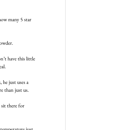
 how many 5 star 
powder. 
t have this little 
eal.
 he just uses a 
e than just us.
sit there for 
 temperature just 