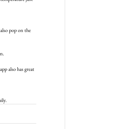
 also pop on the 
en.
pp also has great 
ily.