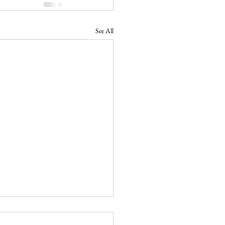
See All