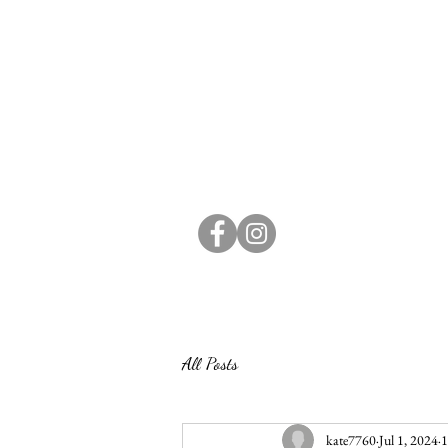
All Posts
kate7760
Jul 1, 2024
1