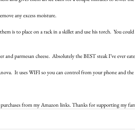
emove any excess moisture.
them is to place on a rack in a skillet and use his torch.  You could
er and parmesan cheese.  Absolutely the BEST steak I’ve ever eat
Anova.  It uses WIFI so you can control from your phone and the a
r purchases from my Amazon links. Thanks for supporting my fam