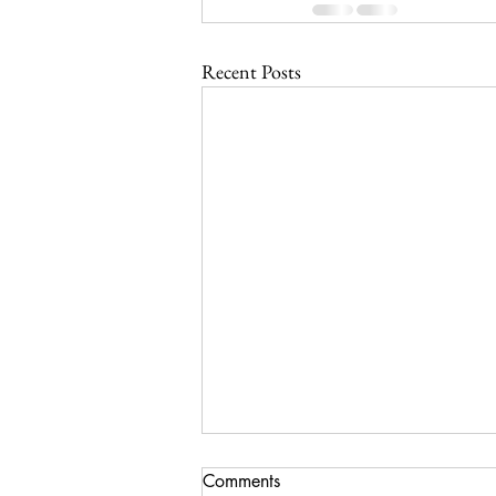
Recent Posts
Comments