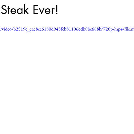
Steak Ever!
.com/video/b2519e_cac8ee6180d945feb81106cdb0be688b/720p/mp4/file.