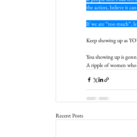
the action, believe it 
If we are “too much”, let
Keep showing up as YOU! 
You showing up is gonna 
A ripple of women who
Recent Posts