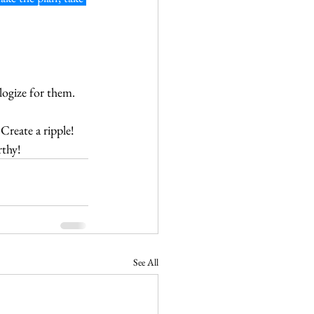
logize for them.
reate a ripple!  
thy!
See All