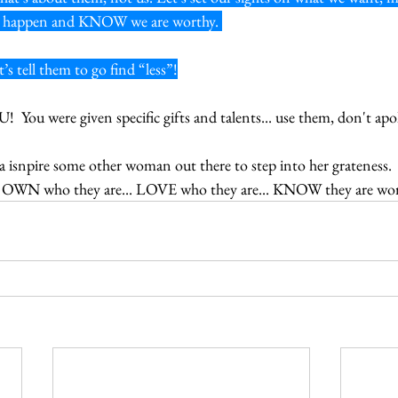
can happen and KNOW we are worthy. 
’s tell them to go find “less”!
 You were given specific gifts and talents... use them, don't apo
isnpire some other woman out there to step into her grateness.  C
 OWN who they are... LOVE who they are... KNOW they are wor