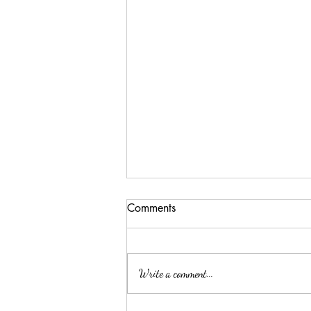
Comments
Write a comment...