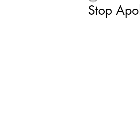
Stop Apo