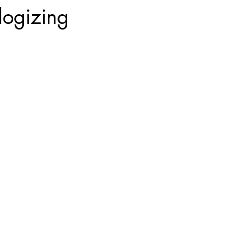
logizing