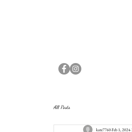
All Posts
kate7760
Feb 1, 2024