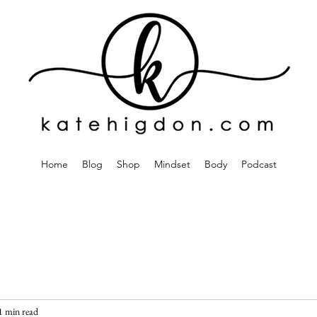
Home
Blog
Shop
Mindset
Body
Podcast
1 min read