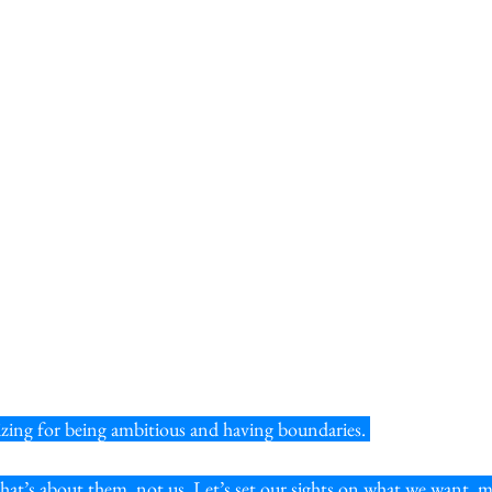
gizing for being ambitious and having boundaries. 
 that’s about them, not us. Let’s set our sights on what we want, m