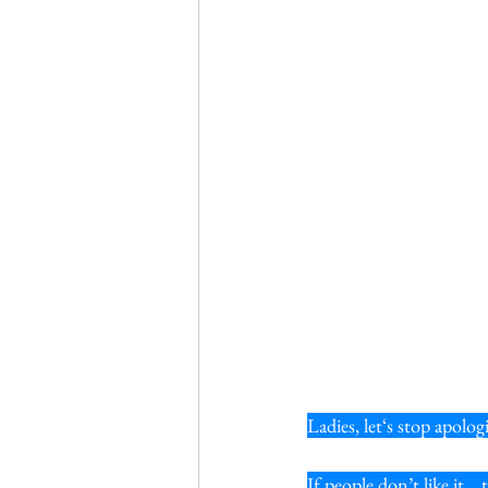
Ladies, let‘s stop apolo
If people don’t like it…