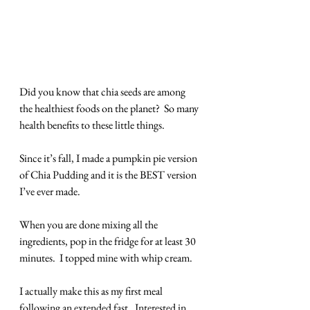
Did you know that chia seeds are among 
the healthiest foods on the planet?  So many 
health benefits to these little things.
Since it’s fall, I made a pumpkin pie version 
of Chia Pudding and it is the BEST version 
I’ve ever made.
When you are done mixing all the 
ingredients, pop in the fridge for at least 30 
minutes.  I topped mine with whip cream.  
I actually make this as my first meal 
following an extended fast.  Interested in 