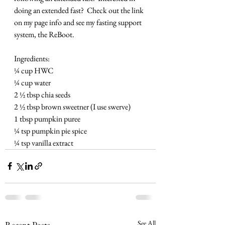
doing an extended fast?  Check out the link 
on my page info and see my fasting support 
system, the ReBoot.
Ingredients:
¼ cup HWC
¼ cup water
2 ½ tbsp chia seeds
2 ½ tbsp brown sweetner (I use swerve)
1 tbsp pumpkin puree
¼ tsp pumpkin pie spice
¼ tsp vanilla extract
See All
Recent Posts