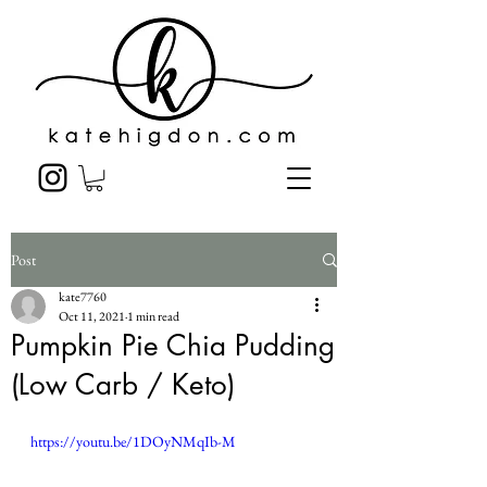
Post
kate7760
Oct 11, 2021
1 min read
Pumpkin Pie Chia Pudding
(Low Carb / Keto)
https://youtu.be/1DOyNMqIb-M