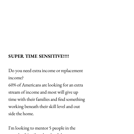
SUPER TIME SENSITIVE!!!!
Do you need extra income or replacement 
income?
60% of Americans are looking for an extra 
stream of income and most will give up 
time with their families and find something 
working beneath their skill level and out 
side the home.
I'm looking to mentor 5 people in the 