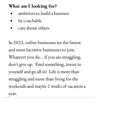
What am I looking for?
ambition to build a business
be coachable
care about others
In 2023, online businesses are the fastest 
and most lucrative businesses to join.  
Whatever you do... if you are struggling, 
don't give up.  Find something, invest in 
yourself and go all in!  Life is more than 
struggling and more than living for the 
weekends and maybe 2 weeks of vacation a 
year.