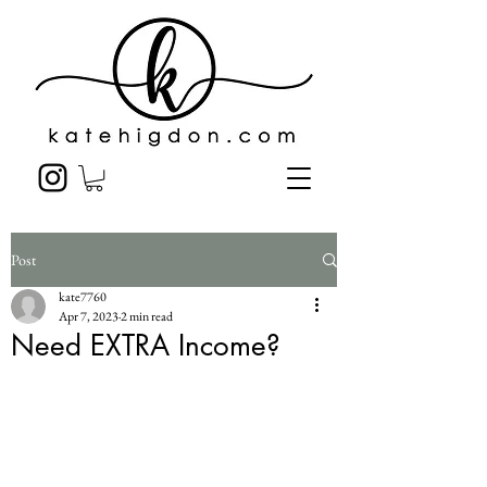
Post
kate7760
Apr 7, 2023
2 min read
Need EXTRA Income?