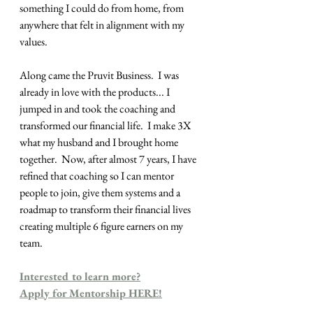
something I could do from home, from 
anywhere that felt in alignment with my 
values.
Along came the Pruvit Business.  I was 
already in love with the products... I 
jumped in and took the coaching and 
transformed our financial life.  I make 3X 
what my husband and I brought home 
together.  Now, after almost 7 years, I have 
refined that coaching so I can mentor 
people to join, give them systems and a 
roadmap to transform their financial lives 
creating multiple 6 figure earners on my 
team.
Interested to learn more?
Apply for Mentorship HERE!