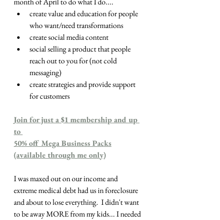
month of April to do what I do....
create value and education for people 
who want/need transformations
create social media content
social selling a product that people 
reach out to you for (not cold 
messaging)
create strategies and provide support 
for customers
Join for just a $1 membership and up 
to 
50% off Mega Business Packs
(available through me only)
I was maxed out on our income and 
extreme medical debt had us in foreclosure 
and about to lose everything.  I didn't want 
to be away MORE from my kids... I needed 