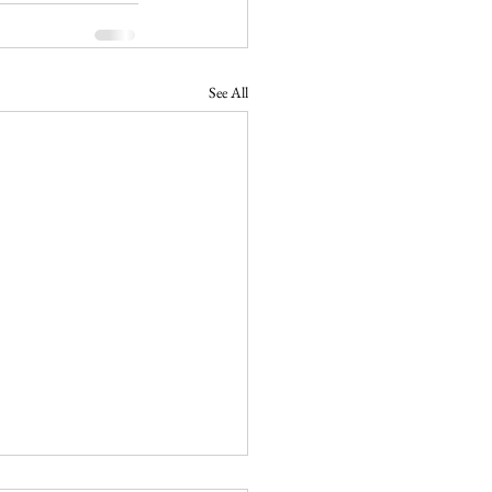
See All