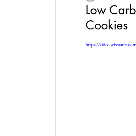
Low Carb
Cookies
https://video.wixstatic