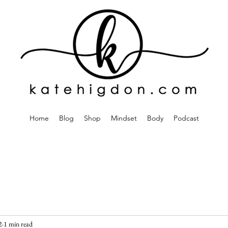
Home
Blog
Shop
Mindset
Body
Podcast
2
1 min read