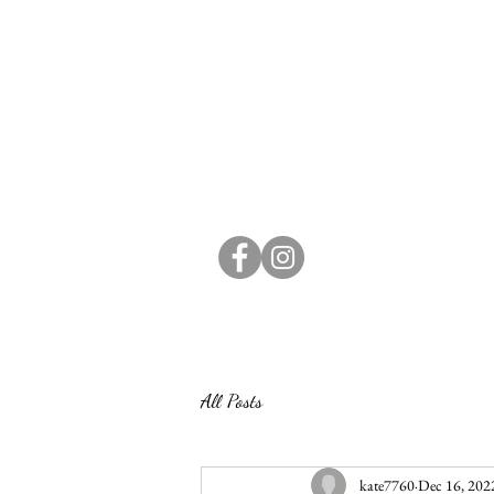
All Posts
kate7760
Dec 16, 202