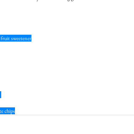
fruit sweetener
 
te chips