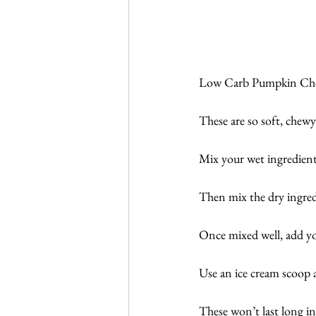
Low Carb Pumpkin Chocol
These are so soft, che
Mix your wet ingredients
Then mix the dry ingredi
Once mixed well, add you
Use an ice cream scoop 
These won’t last long in