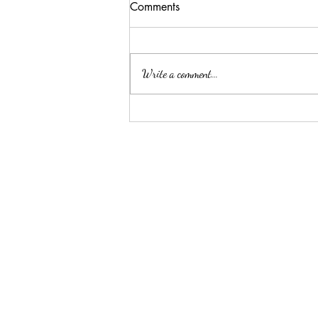
Comments
Write a comment...
Summer Threw Me Off
Track... Here's My 5-Day
Reset