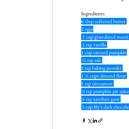
Ingredients:
6 tbsp softened butter 
2 eggs
 1 cup granulated monk 
 1 tsp vanilla 
1 cup canned pumpkin
 ½ tsp salt 
1 tsp baking powder 
1 ½ cups almond flour 
1 tsp cinnamon 
½ tsp pumpkin pie spice
¼ tsp xanthan gum 
¾ cup lily’s dark chocola