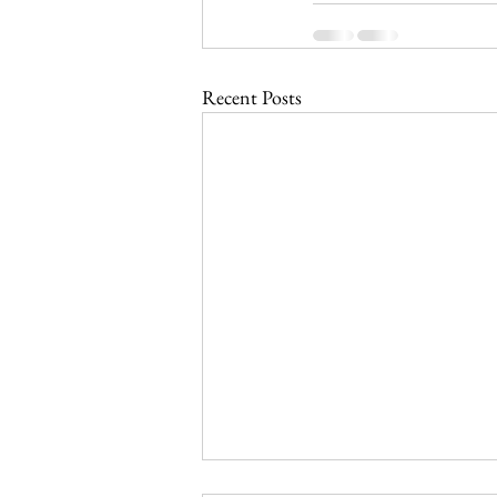
Recent Posts