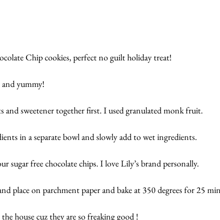
ate Chip cookies, perfect no guilt holiday treat!  
wy and yummy!
 and sweetener together first. I used granulated monk fruit.
ents in a separate bowl and slowly add to wet ingredients.  
r sugar free chocolate chips. I love Lily’s brand personally.
and place on parchment paper and bake at 350 degrees for 25 min
 the house cuz they are so freaking good !  