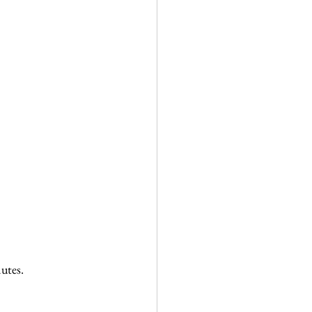
utes.