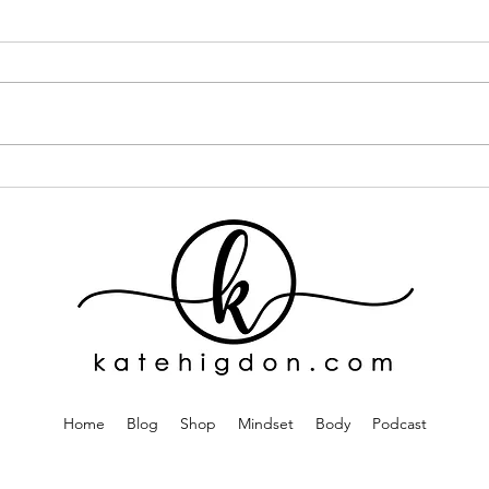
I Went ALL IN on One Curly
If Y
Hair Brand... Here's What
This
Happened
One
Home
Blog
Shop
Mindset
Body
Podcast