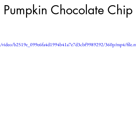
 Pumpkin Chocolate Chip
.com/video/b2519e_099e6fa4d1994b41a7e7d3cbf9989292/360p/mp4/file.