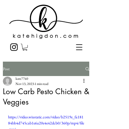
Post
kate7760
Nov 13, 2023
1 min read
Low Carb Pesto Chicken &
Veggies
https://video.wixstatic.com/video/b2519e_fa181
84bb4d745cab1e6a20e4e42dcb0/360p/mp4/file