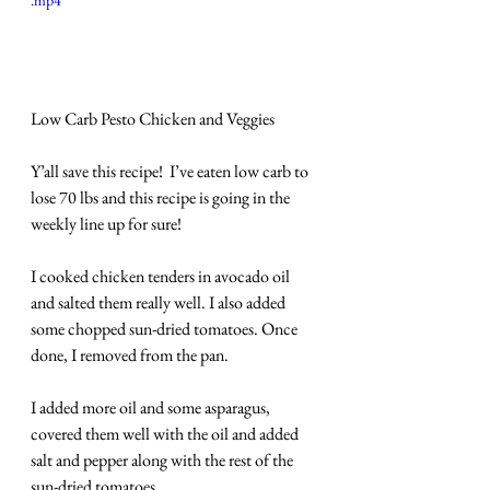
.mp4
Low Carb Pesto Chicken and Veggies
Y’all save this recipe!  I’ve eaten low carb to 
lose 70 lbs and this recipe is going in the 
weekly line up for sure!
I cooked chicken tenders in avocado oil 
and salted them really well. I also added 
some chopped sun-dried tomatoes. Once 
done, I removed from the pan.
I added more oil and some asparagus, 
covered them well with the oil and added 
salt and pepper along with the rest of the 
sun-dried tomatoes.