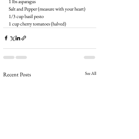
1 lbs asparagus
Salt and Pepper (measure with your heart)
1/3 cup basil pesto
1 cup cherry tomatoes (halved)
See All
Recent Posts