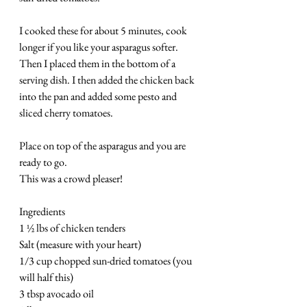
I cooked these for about 5 minutes, cook 
longer if you like your asparagus softer.  
Then I placed them in the bottom of a 
serving dish. I then added the chicken back 
into the pan and added some pesto and 
sliced cherry tomatoes.
Place on top of the asparagus and you are 
ready to go.  
This was a crowd pleaser!
Ingredients
1 ½ lbs of chicken tenders
Salt (measure with your heart)
1/3 cup chopped sun-dried tomatoes (you 
will half this)
3 tbsp avocado oil