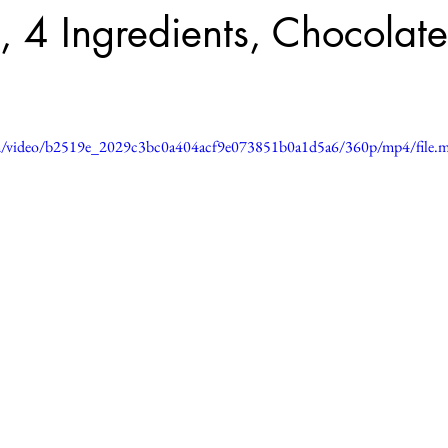
 4 Ingredients, Chocolate
.com/video/b2519e_2029c3bc0a404acf9e073851b0a1d5a6/360p/mp4/file.