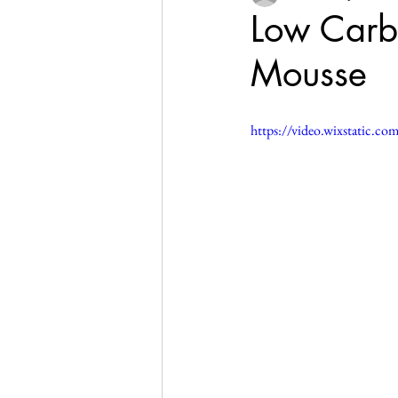
Low Carb,
Mousse
https://video.wixstatic