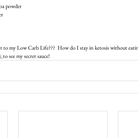
coa powder
er
 to my Low Carb Life???  How do I stay in ketosis without eatin
k 
to see my secret sauce!  