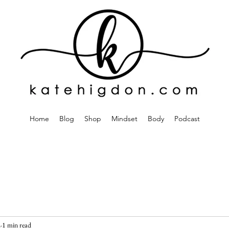
Home
Blog
Shop
Mindset
Body
Podcast
2
1 min read