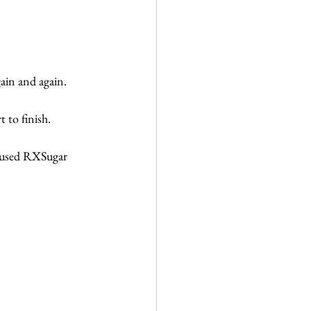
ain and again.
 to finish.
 used RXSugar 