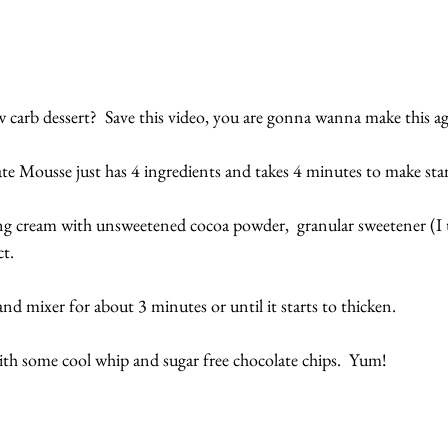
 carb dessert?  Save this video, you are gonna wanna make this ag
 Mousse just has 4 ingredients and takes 4 minutes to make start
 cream with unsweetened cocoa powder,  granular sweetener (I
ct.
nd mixer for about 3 minutes or until it starts to thicken.
with some cool whip and sugar free chocolate chips.  Yum!