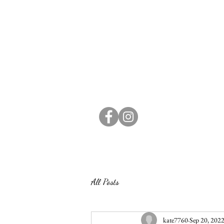
All Posts
kate7760
Sep 20, 202