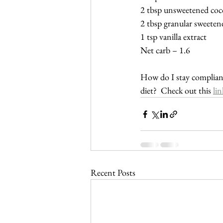
2 tbsp unsweetened co
2 tbsp granular sweeten
1 tsp vanilla extract
Net carb – 1.6
How do I stay compliant
diet?  Check out this 
lin
Recent Posts