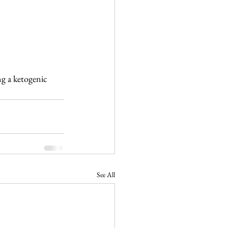
g a ketogenic 
See All