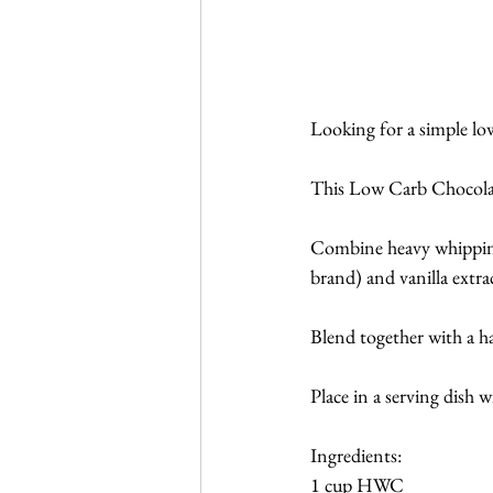
Looking for a simple low
This Low Carb Chocolate
Combine heavy whipping
brand) and vanilla extra
Blend together with a ha
Place in a serving dish 
Ingredients:
1 cup HWC