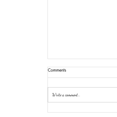
Comments
Write a comment...
Summer Threw Me Off
Track... Here's My 5-Day