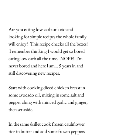
Are you eating low carb or keto and 
looking for simple recipes the whole family 
will enjoy?  This recipe checks all the boxes! 
 I remember thinking I would get so bored 
eating low carb all the time.  NOPE!  I’m 
never bored and here I am… 5 years in and 
still discovering new recipes. 
Start with cooking diced chicken breast in 
some avocado oil, mixing in some salt and 
pepper along with minced garlic and ginger, 
then set aside.
In the same skillet cook frozen cauliflower 
rice in butter and add some frozen peppers 