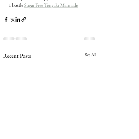
1 bottle 
Sugar Free Teriyaki Marinade
See All
Recent Posts