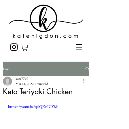
Post
kate7760
Mar 11, 2022
1 min read
Keto Teriyaki Chicken
https://youtu.be/qelQKuICY8k