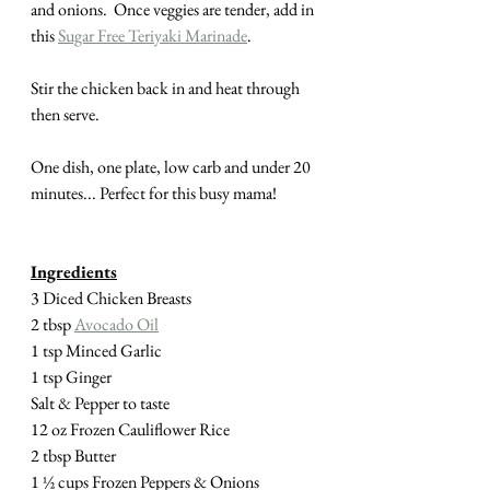
and onions.  Once veggies are tender, add in 
this 
Sugar Free Teriyaki Marinade
.
Stir the chicken back in and heat through 
then serve.  
One dish, one plate, low carb and under 20 
minutes... Perfect for this busy mama!
Ingredients
3 Diced Chicken Breasts
2 tbsp 
Avocado Oil
1 tsp Minced Garlic
1 tsp Ginger
Salt & Pepper to taste
12 oz Frozen Cauliflower Rice
2 tbsp Butter
1 ½ cups Frozen Peppers & Onions