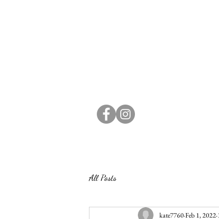
All Posts
kate7760
Feb 1, 2022