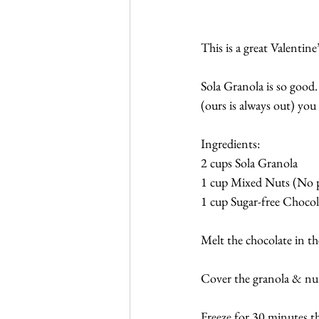
This is a great Valentin
Sola Granola is so good. 
(ours is always out) yo
Ingredients:
2 cups Sola Granola
1 cup Mixed Nuts (No 
1 cup Sugar-free Chocola
Melt the chocolate in th
Cover the granola & nuts
Freeze for 30 minutes th