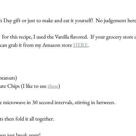
e’s Day gift or just to make and eat it yourself!  No judgement here
 For this recipe, I used the Vanilla flavored.  If your grocery store 
u can grab it from my Amazon store 
HERE
.
peanuts)
te Chips (I like to use 
these
)
e microwave in 30 second intervals, stirring in between.
 then fold it all together.  
en just break apart!