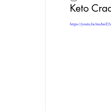
Keto Crac
https://youtu.be/msAwZ2