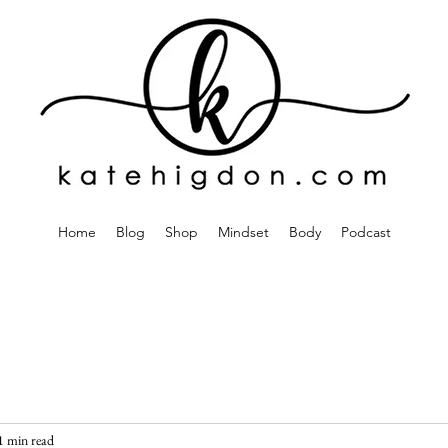
Home
Blog
Shop
Mindset
Body
Podcast
1 min read