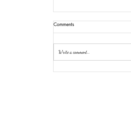
Comments
Write a comment...
Summer Threw Me Off
Track... Here's My 5-Day
Reset