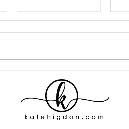
I Went ALL IN on One Curly
If Y
Hair Brand... Here's What
This
Happened
One