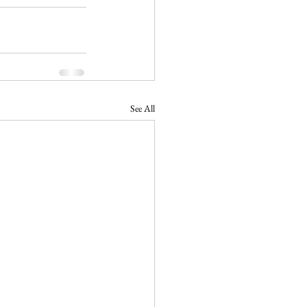
See All