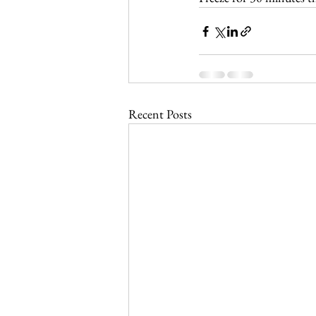
Recent Posts