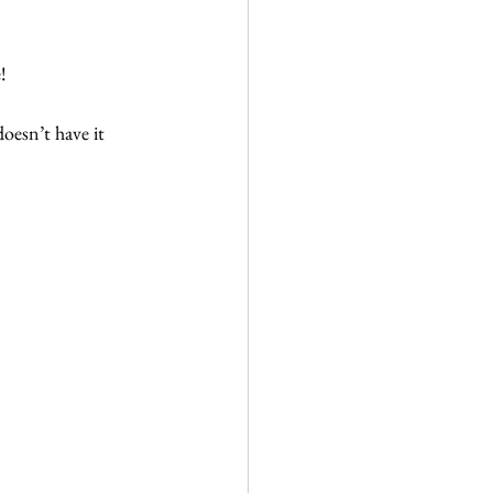
!
doesn’t have it 