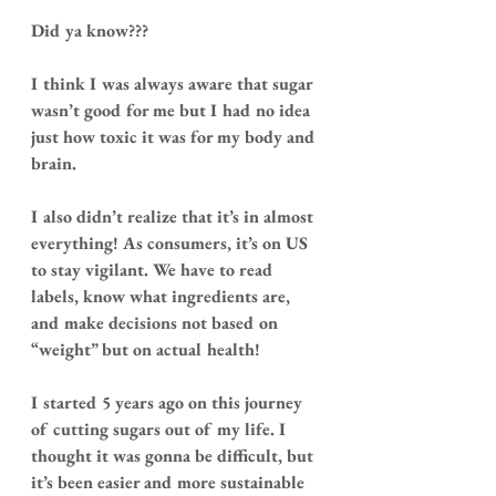
Did ya know???
I think I was always aware that sugar 
wasn’t good for me but I had no idea 
just how toxic it was for my body and 
brain.
I also didn’t realize that it’s in almost 
everything! As consumers, it’s on US 
to stay vigilant. We have to read 
labels, know what ingredients are, 
and make decisions not based on 
“weight” but on actual health!
I started 5 years ago on this journey 
of cutting sugars out of my life. I 
thought it was gonna be difficult, but 
it’s been easier and more sustainable 