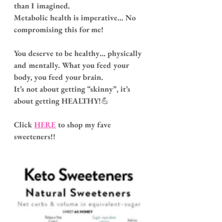
than I imagined.
Metabolic health is imperative... No 
compromising this for me!
You deserve to be healthy… physically 
and mentally. What you feed your 
body, you feed your brain.
It’s not about getting “skinny”, it’s 
about getting HEALTHY!
💪
Click
HERE
 to shop my fave 
sweeteners!!