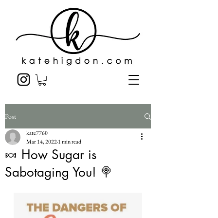
Post
kate7760
Mar 14, 2022
1 min read
🍬 How Sugar is
Sabotaging You! 🍭