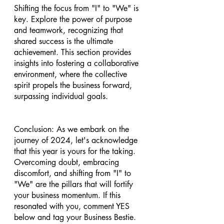
Shifting the focus from "I" to "We" is 
key. Explore the power of purpose 
and teamwork, recognizing that 
shared success is the ultimate 
achievement. This section provides 
insights into fostering a collaborative 
environment, where the collective 
spirit propels the business forward, 
surpassing individual goals.
Conclusion: As we embark on the 
journey of 2024, let's acknowledge 
that this year is yours for the taking. 
Overcoming doubt, embracing 
discomfort, and shifting from "I" to 
"We" are the pillars that will fortify 
your business momentum. If this 
resonated with you, comment YES 
below and tag your Business Bestie. 