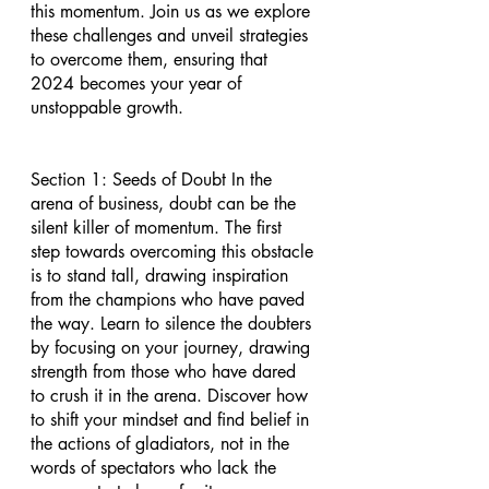
this momentum. Join us as we explore 
these challenges and unveil strategies 
to overcome them, ensuring that 
2024 becomes your year of 
unstoppable growth.
Section 1: Seeds of Doubt In the 
arena of business, doubt can be the 
silent killer of momentum. The first 
step towards overcoming this obstacle 
is to stand tall, drawing inspiration 
from the champions who have paved 
the way. Learn to silence the doubters 
by focusing on your journey, drawing 
strength from those who have dared 
to crush it in the arena. Discover how 
to shift your mindset and find belief in 
the actions of gladiators, not in the 
words of spectators who lack the 