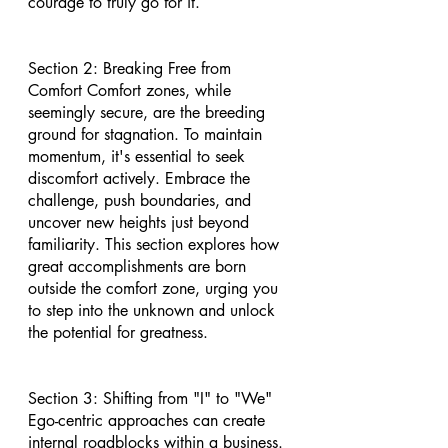
courage to truly go for it.
Section 2: Breaking Free from 
Comfort Comfort zones, while 
seemingly secure, are the breeding 
ground for stagnation. To maintain 
momentum, it's essential to seek 
discomfort actively. Embrace the 
challenge, push boundaries, and 
uncover new heights just beyond 
familiarity. This section explores how 
great accomplishments are born 
outside the comfort zone, urging you 
to step into the unknown and unlock 
the potential for greatness.
Section 3: Shifting from "I" to "We" 
Ego-centric approaches can create 
internal roadblocks within a business. 