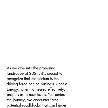
As we dive into the promising 
landscape of 2024, it's crucial to 
recognize that momentum is the 
driving force behind business success. 
Energy, when harnessed effectively, 
propels us to new levels. Yet, amidst 
the journey, we encounter three 
potential roadblocks that can hinder 