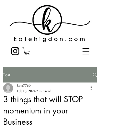
Post
kate7760
Feb 13, 2024
2 min read
3 things that will STOP
momentum in your
Business