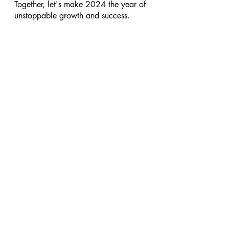
Together, let's make 2024 the year of 
unstoppable growth and success.
#businesstips
#businessmindset
#businesscoach
See All
Recent Posts