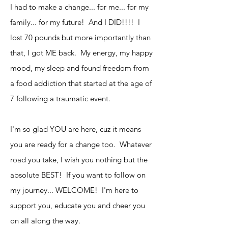
I had to make a change... for me... for my
family... for my future! And I DID!!!! I
lost 70 pounds but more importantly than
that, I got ME back. My energy, my happy
mood, my sleep and found freedom from
a food addiction that started at the age of
7 following a traumatic event.
I'm so glad YOU are here, cuz it means
you are ready for a change too. Whatever
road you take, I wish you nothing but the
absolute BEST! If you want to follow on
my journey... WELCOME! I'm here to
support you, educate you and cheer you
on all along the way.