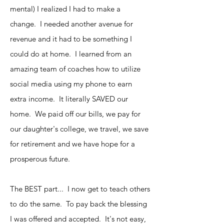
mental) I realized I had to make a
change. I needed another avenue for
revenue and it had to be something I
could do at home. I learned from an
amazing team of coaches how to utilize
social media using my phone to earn
extra income. It literally SAVED our
home. We paid off our bills, we pay for
our daughter's college, we travel, we save
for retirement and we have hope for a
prosperous future.
The BEST part... I now get to teach others
to do the same. To pay back the blessing
I was offered and accepted. It's not easy,