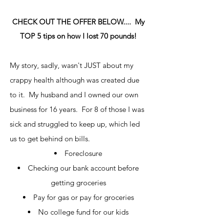
CHECK OUT THE OFFER BELOW.... My
TOP 5 tips on how I lost 70 pounds!
My story, sadly, wasn't JUST about my
crappy health although was created due
to it. My husband and I owned our own
business for 16 years. For 8 of those I was
sick and struggled to keep up, which led
us to get behind on bills.
Foreclosure
Checking our bank account before
getting groceries
Pay for gas or pay for groceries
No college fund for our kids