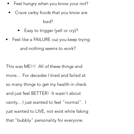
Feel hungry when you know your not?
Crave carby foods that you know are
bad?
Easy to trigger (yell or cry)?
Feel like a FAILURE cuz you keep trying
and nothing seems to work?
This was ME!!! All of these things and
more... For decades I tried and failed at
so many things to get my health in check
and just feel BETTER! It wasn't about
vanity... I just wanted to feel "normal". I
just wanted to LIVE, not exist while faking
that "bubbly" personality for everyone.