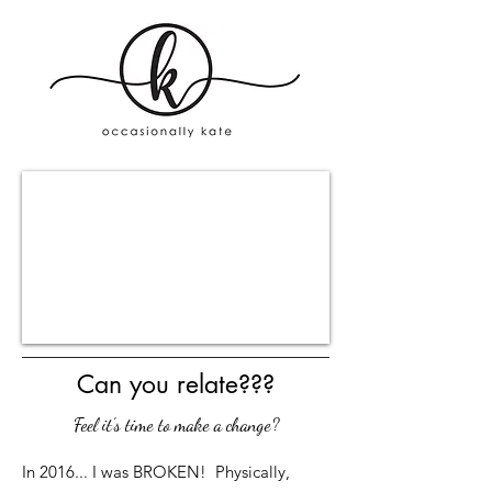
Can you relate???
Feel it's time to make a change?
In 2016... I was BROKEN! Physically,