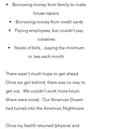
Borrowing money from family to make
house repairs
Borrowing money from credit cards
Paying employees, but couldn't pay
ourselves
Stacks of bills... paying the minimum
or less each month
There wasn't much hope to get ahead.
Once we got behind, there was no way to
get out. We couldn't work more hours
(there were none). Our American Dream
had turned into the American Nightmare.
Once my health returned (physical and