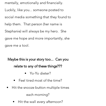
mentally, emotionally and financially.
Luckily, like you... someone posted to
social media something that they found to
help them. That person (her name is
Stephanie) will always be my hero. She
gave me hope and more importantly, she
gave me a tool.
Maybe this is your story too... Can you
relate to any of these things???
Yo-Yo dieter?
Feel tired most of the time?
Hit the snooze button multiple times
each morning?
Hit the wall every afternoon?