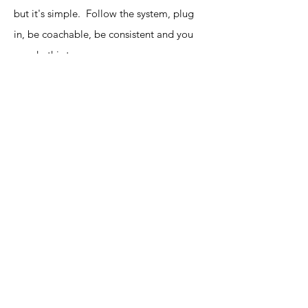
but it's simple. Follow the system, plug
in, be coachable, be consistent and you
can do this too.
CLICK ON MY TOP 3 TIPS for Earning
Income Using Social Media Below!