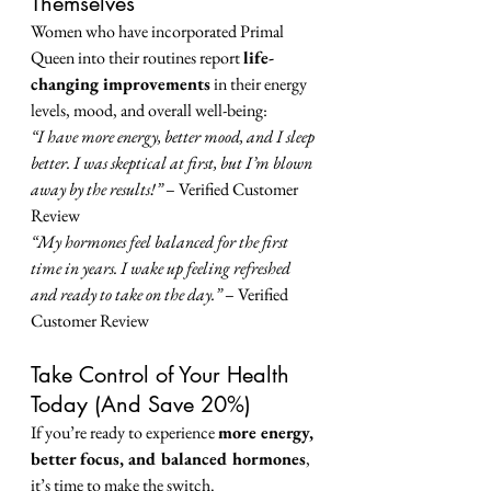
Themselves
Women who have incorporated Primal 
Queen into their routines report 
life-
changing improvements
 in their energy 
levels, mood, and overall well-being:
“I have more energy, better mood, and I sleep 
better. I was skeptical at first, but I’m blown 
away by the results!”
 – Verified Customer 
Review
“My hormones feel balanced for the first 
time in years. I wake up feeling refreshed 
and ready to take on the day.”
 – Verified 
Customer Review
Take Control of Your Health 
Today (And Save 20%)
If you’re ready to experience 
more energy, 
better focus, and balanced hormones
, 
it’s time to make the switch.