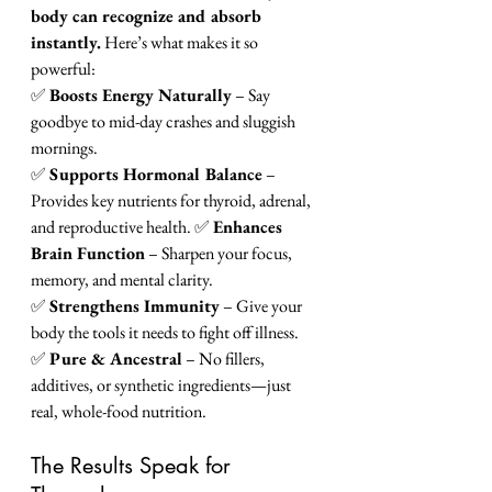
body can recognize and absorb 
instantly.
 Here’s what makes it so 
powerful:
✅ 
Boosts Energy Naturally
 – Say 
goodbye to mid-day crashes and sluggish 
mornings.
✅ 
Supports Hormonal Balance
 – 
Provides key nutrients for thyroid, adrenal, 
and reproductive health. ✅ 
Enhances 
Brain Function
 – Sharpen your focus, 
memory, and mental clarity. 
✅ 
Strengthens Immunity
 – Give your 
body the tools it needs to fight off illness. 
✅ 
Pure & Ancestral
 – No fillers, 
additives, or synthetic ingredients—just 
real, whole-food nutrition.
The Results Speak for 