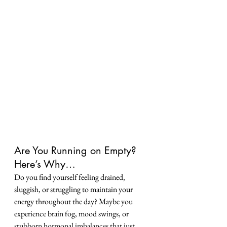
Are You Running on Empty? 
Here’s Why…
Do you find yourself feeling drained, 
sluggish, or struggling to maintain your 
energy throughout the day? Maybe you 
experience brain fog, mood swings, or 
stubborn hormonal imbalances that just 