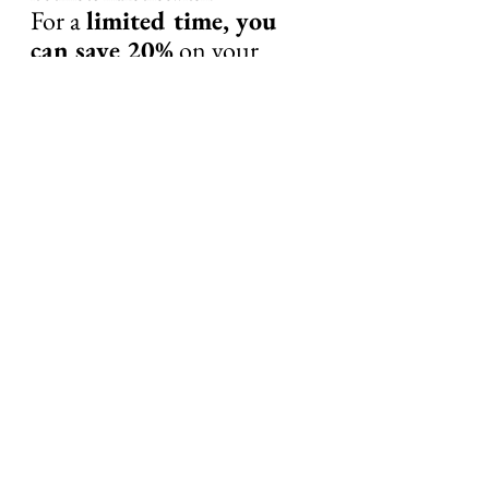
For a 
limited time, you 
can save 20%
 on your 
order by using the code 
ORGAN
 at checkout.
Click here to get your 
Primal Queen Supplements 
now!
Your Body Was Designed to 
Thrive—Give It the Nutrients 
It Craves
Don’t let fatigue, stress, and hormonal 
imbalances hold you back any longer. Take 
the first step toward revitalized health with 
Primal Queen today!
#organsupplements
#organmeat