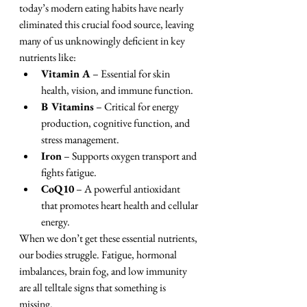
today’s modern eating habits have nearly 
eliminated this crucial food source, leaving 
many of us unknowingly deficient in key 
nutrients like:
Vitamin A
 – Essential for skin 
health, vision, and immune function.
B Vitamins
 – Critical for energy 
production, cognitive function, and 
stress management.
Iron
 – Supports oxygen transport and 
fights fatigue.
CoQ10
 – A powerful antioxidant 
that promotes heart health and cellular 
energy.
When we don’t get these essential nutrients, 
our bodies struggle. Fatigue, hormonal 
imbalances, brain fog, and low immunity 
are all telltale signs that something is 
missing.