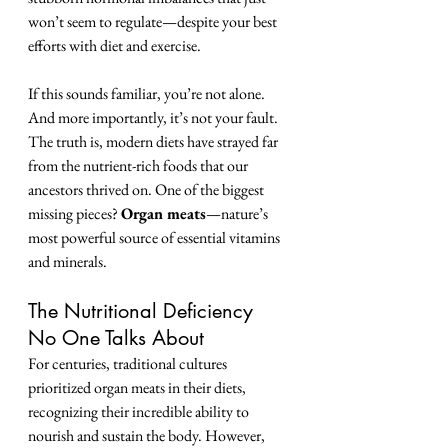
won’t seem to regulate—despite your best 
efforts with diet and exercise.
If this sounds familiar, you’re not alone. 
And more importantly, it’s not your fault. 
The truth is, modern diets have strayed far 
from the nutrient-rich foods that our 
ancestors thrived on. One of the biggest 
missing pieces? 
Organ meats
—nature’s 
most powerful source of essential vitamins 
and minerals.
The Nutritional Deficiency 
No One Talks About
For centuries, traditional cultures 
prioritized organ meats in their diets, 
recognizing their incredible ability to 
nourish and sustain the body. However, 