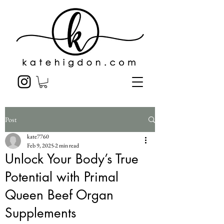
Post
kate7760
Feb 9, 2025
2 min read
Unlock Your Body’s True
Potential with Primal
Queen Beef Organ
Supplements