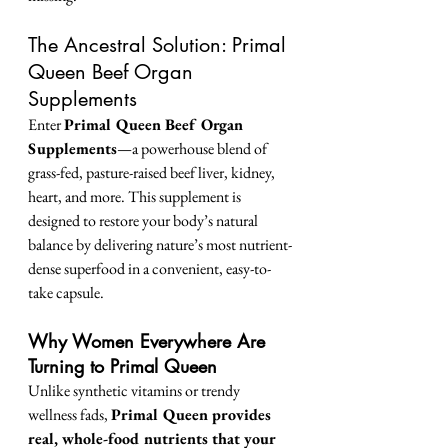
The Ancestral Solution: Primal 
Queen Beef Organ 
Supplements
Enter 
Primal Queen Beef Organ 
Supplements
—a powerhouse blend of 
grass-fed, pasture-raised beef liver, kidney, 
heart, and more. This supplement is 
designed to restore your body’s natural 
balance by delivering nature’s most nutrient-
dense superfood in a convenient, easy-to-
take capsule.
Why Women Everywhere Are 
Turning to Primal Queen
Unlike synthetic vitamins or trendy 
wellness fads, 
Primal Queen provides 
real, whole-food nutrients that your 