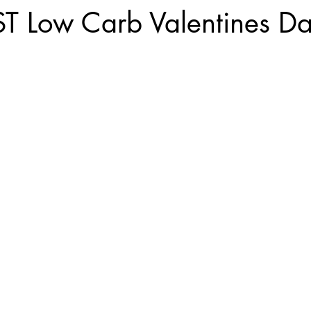
ST Low Carb Valentines D