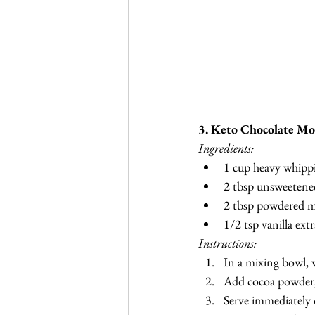
3. Keto Chocolate Mo
Ingredients:
1 cup heavy whipp
2 tbsp unsweetene
2 tbsp powdered m
1/2 tsp vanilla extr
Instructions:
In a mixing bowl, 
Add cocoa powder, 
Serve immediately o