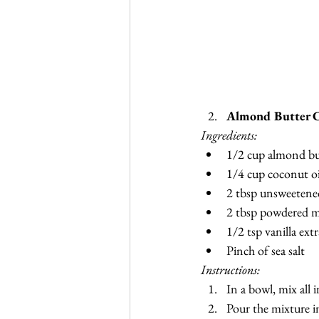
Almond Butter C
Ingredients:
1/2 cup almond bu
1/4 cup coconut oi
2 tbsp unsweetene
2 tbsp powdered m
1/2 tsp vanilla extr
Pinch of sea salt
Instructions:
In a bowl, mix all 
Pour the mixture in