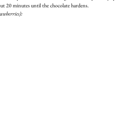
out 20 minutes until the chocolate hardens.
rawberries):