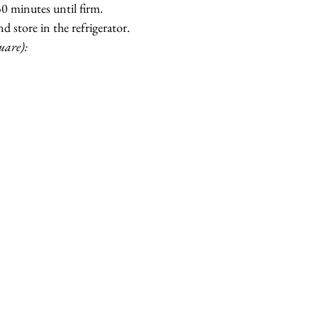
 30 minutes until firm.
d store in the refrigerator.
uare):