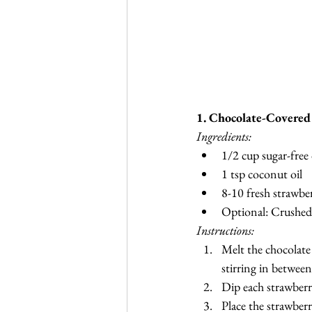
1. Chocolate-Covered
Ingredients:
1/2 cup sugar-free
1 tsp coconut oil
8-10 fresh strawber
Optional: Crushed
Instructions:
Melt the chocolate
stirring in betwee
Dip each strawberry
Place the strawber