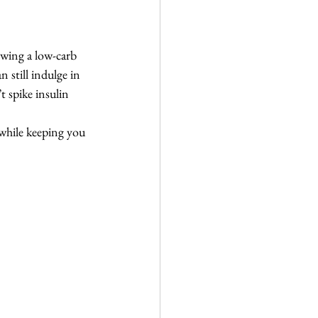
owing a low-carb 
 still indulge in 
t spike insulin 
 while keeping you 