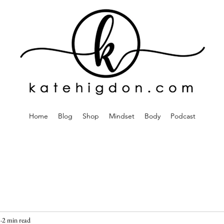
Home
Blog
Shop
Mindset
Body
Podcast
5
2 min read