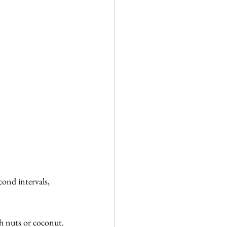
ond intervals, 
th nuts or coconut.