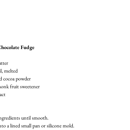
hocolate Fudge
tter
l, melted
d cocoa powder
onk fruit sweetener
act
ingredients until smooth.
to a lined small pan or silicone mold.