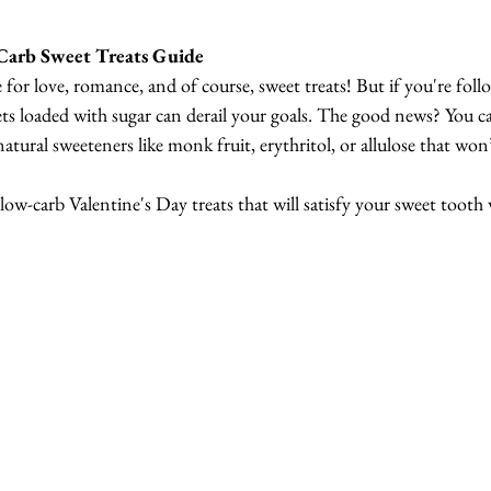
Carb Sweet Treats Guide
e for love, romance, and of course, sweet treats! But if you're foll
eets loaded with sugar can derail your goals. The good news? You can
natural sweeteners like monk fruit, erythritol, or allulose that won’
, low-carb Valentine's Day treats that will satisfy your sweet tooth