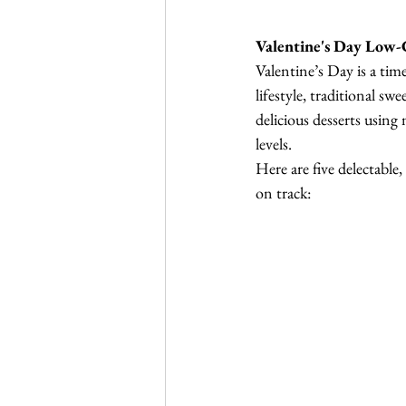
Valentine's Day Low-
Valentine’s Day is a tim
lifestyle, traditional sw
delicious desserts using 
levels.
Here are five delectable
on track: