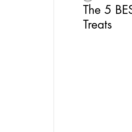
The 5 BE
Treats