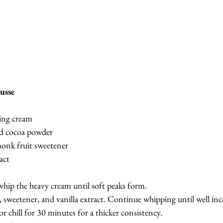
usse
ing cream
d cocoa powder
onk fruit sweetener
act
whip the heavy cream until soft peaks form.
sweetener, and vanilla extract. Continue whipping until well inc
r chill for 30 minutes for a thicker consistency.