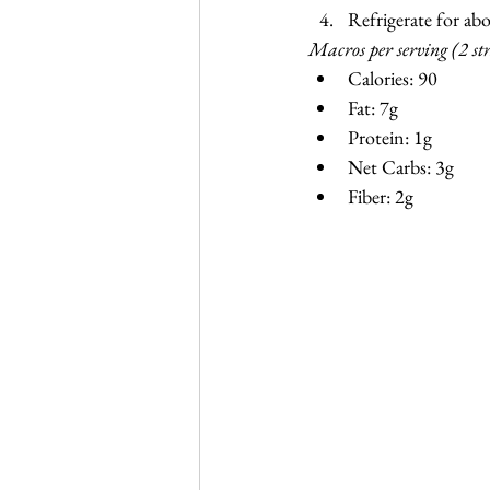
Refrigerate for ab
Macros per serving (2 st
Calories: 90
Fat: 7g
Protein: 1g
Net Carbs: 3g
Fiber: 2g