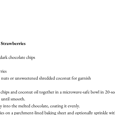
 Strawberries
 dark chocolate chips
ries
 nuts or unsweetened shredded coconut for garnish
 chips and coconut oil together in a microwave-safe bowl in 20-sec
n until smooth.
 into the melted chocolate, coating it evenly.
ries on a parchment-lined baking sheet and optionally sprinkle wi