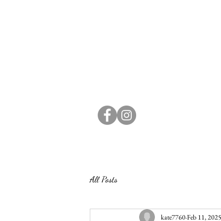
All Posts
kate7760
Feb 11, 202