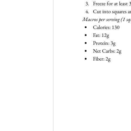
Freeze for at least
Cut into squares an
Macros per serving (1 sq
Calories: 130
Fat: 12g
Protein: 3g
Net Carbs: 2g
Fiber: 2g