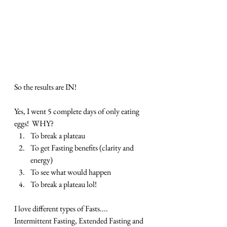
So the results are IN!  
Yes, I went 5 complete days of only eating 
eggs!  WHY?
To break a plateau
To get Fasting benefits (clarity and 
energy)
To see what would happen
To break a plateau lol!
I love different types of Fasts.... 
Intermittent Fasting, Extended Fasting and 