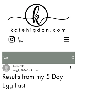
Post
kate7760
Aug 8, 2024
3 min read
Results from my 5 Day
Egg Fast