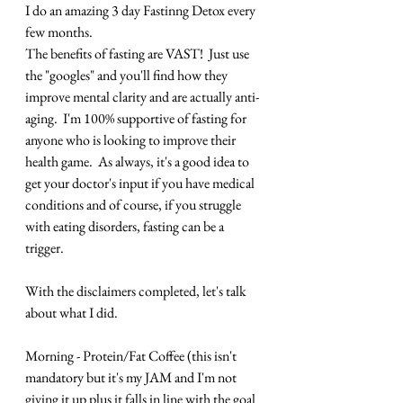
I do an amazing 3 day Fastinng Detox every 
few months.
The benefits of fasting are VAST!  Just use 
the "googles" and you'll find how they 
improve mental clarity and are actually anti-
aging.  I'm 100% supportive of fasting for 
anyone who is looking to improve their 
health game.  As always, it's a good idea to 
get your doctor's input if you have medical 
conditions and of course, if you struggle 
with eating disorders, fasting can be a 
trigger.
With the disclaimers completed, let's talk 
about what I did.
Morning - Protein/Fat Coffee (this isn't 
mandatory but it's my JAM and I'm not 
giving it up plus it falls in line with the goal 