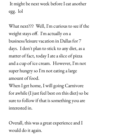
 It might be next week before I eat another 
egg.  lol
What next???  Well, I'm curious to see if the 
weight stays off.  I'm actually on a 
business/leisure vacation in Dallas for 7 
days.  I don't plan to stick to any diet, as a 
matter of fact, today I ate a slice of pizza 
and a cup of ice cream.  However, I'm not 
super hungry so I'm not eating a large 
amount of food.
When I get home, I will going Carnivore 
for awhile (I just feel best on this diet) so be 
sure to follow if that is something you are 
interested in.
Overall, this was a great experience and I 
would do it again.