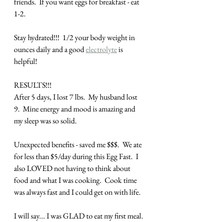
friends.  If you want eggs for breakfast - eat 
1-2. 
Stay hydrated!!!  1/2 your body weight in 
ounces daily and a good 
electrolyte
 is 
helpful!
RESULTS!!!
After 5 days, I lost 7 lbs.  My husband lost 
9.  Mine energy and mood is amazing and 
my sleep was so solid.
Unexpected benefits - saved me $$$.  We ate 
for less than $5/day during this Egg Fast.  I 
also LOVED not having to think about 
food and what I was cooking.  Cook time 
was always fast and I could get on with life.
I will say... I was GLAD to eat my first meal. 