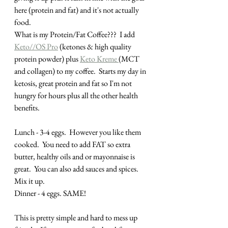
here (protein and fat) and it's not actually 
food.  
What is my Protein/Fat Coffee???  I add 
Keto//OS Pro
 (ketones & high quality 
protein powder) plus 
Keto Kreme 
(MCT 
and collagen) to my coffee.  Starts my day in 
ketosis, great protein and fat so I'm not 
hungry for hours plus all the other health 
benefits. 
Lunch - 3-4 eggs.  However you like them 
cooked.  You need to add FAT so extra 
butter, healthy oils and or mayonnaise is 
great.  You can also add sauces and spices.  
Mix it up.
Dinner - 4 eggs. SAME!
This is pretty simple and hard to mess up 