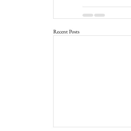
Recent Posts