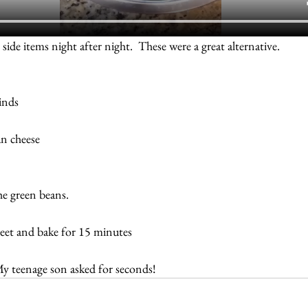
 side items night after night.  These were a great alternative.
inds
an cheese
the green beans.
heet and bake for 15 minutes
My teenage son asked for seconds!