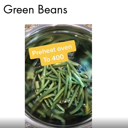
 Green Beans