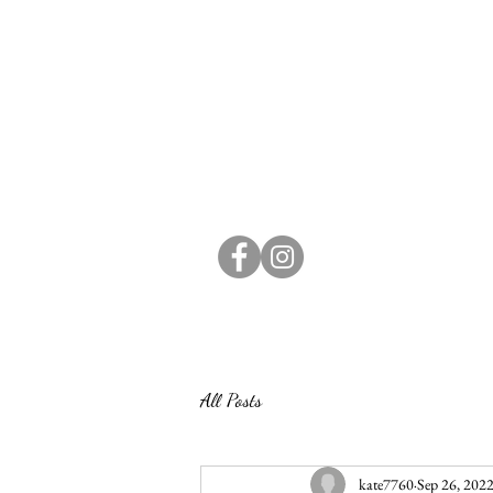
All Posts
kate7760
Sep 26, 202