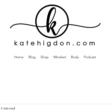
Home
Blog
Shop
Mindset
Body
Podcast
2
1 min read