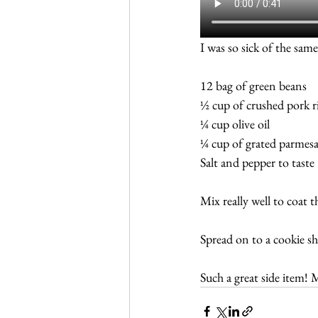
I was so sick of the same
12 bag of green beans
½ cup of crushed pork r
¼ cup olive oil
¼ cup of grated parmes
Salt and pepper to taste
Mix really well to coat 
Spread on to a cookie s
Such a great side item! 