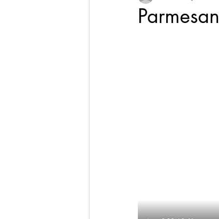
Parmesan