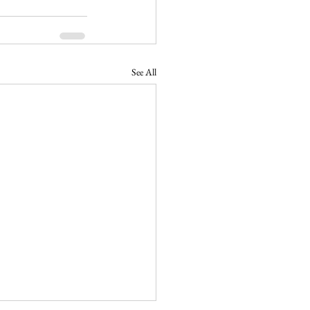
See All