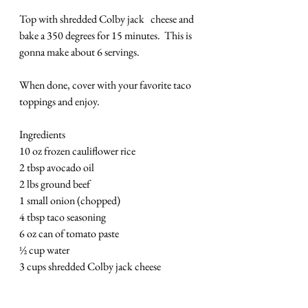
Top with shredded Colby jack   cheese and 
bake a 350 degrees for 15 minutes.  This is 
gonna make about 6 servings.
When done, cover with your favorite taco 
toppings and enjoy. 
Ingredients
10 oz frozen cauliflower rice
2 tbsp avocado oil
2 lbs ground beef
1 small onion (chopped)
4 tbsp taco seasoning
6 oz can of tomato paste
½ cup water
3 cups shredded Colby jack cheese