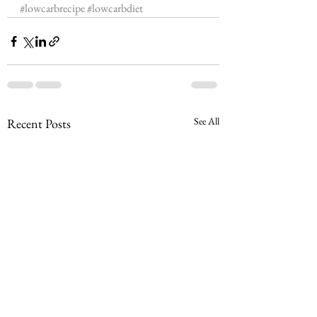
#lowcarbrecipe
#lowcarbdiet
See All
Recent Posts