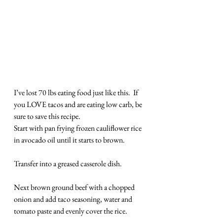
I’ve lost 70 lbs eating food just like this.  If 
you LOVE tacos and are eating low carb, be 
sure to save this recipe.
Start with pan frying frozen cauliflower rice 
in avocado oil until it starts to brown.
Transfer into a greased casserole dish.
Next brown ground beef with a chopped 
onion and add taco seasoning, water and 
tomato paste and evenly cover the rice.