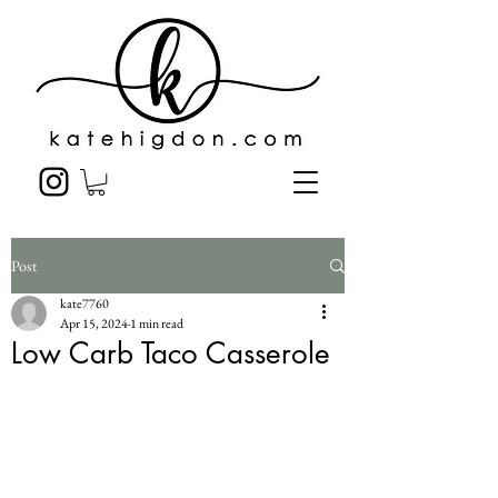
Post
kate7760
Apr 15, 2024
1 min read
Low Carb Taco Casserole