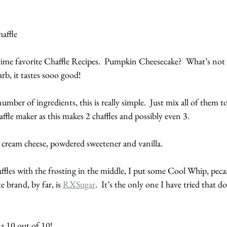
affle
ime favorite Chaffle Recipes.  Pumpkin Cheesecake?  What’s not t
arb, it tastes sooo good!
mber of ingredients, this is really simple.  Just mix all of them t
fle maker as this makes 2 chaffles and possibly even 3.
st cream cheese, powdered sweetener and vanilla.
ffles with the frosting in the middle, I put some Cool Whip, peca
 brand, by far, is 
RXSugar
.  It’s the only one I have tried that do
s a 10 out of 10!