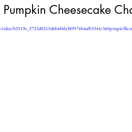
 Pumpkin Cheesecake Cha
.com/video/b2519e_3723d0215d6b4f4fa389576b4af03344/360p/mp4/file