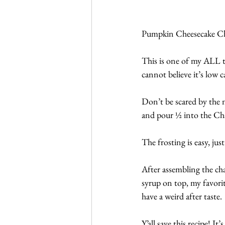
Pumpkin Cheesecake Ch
This is one of my ALL t
cannot believe it’s low c
Don’t be scared by the nu
and pour ½ into the Chaf
The frosting is easy, ju
After assembling the cha
syrup on top, my favorite
have a weird after taste.
Y’all save this recipe! It’