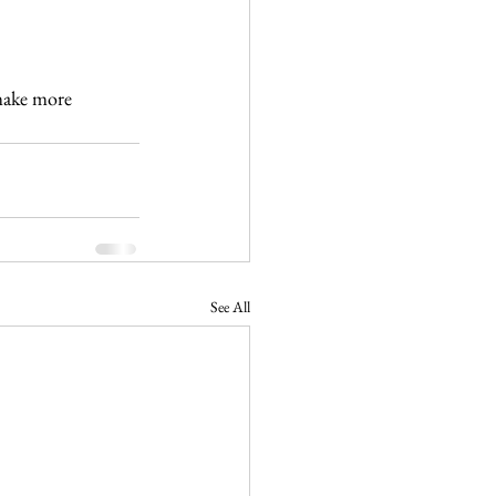
make more 
See All