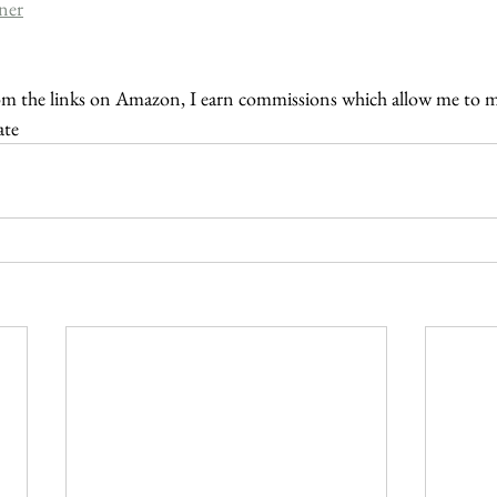
ner
m the links on Amazon, I earn commissions which allow me to 
ate