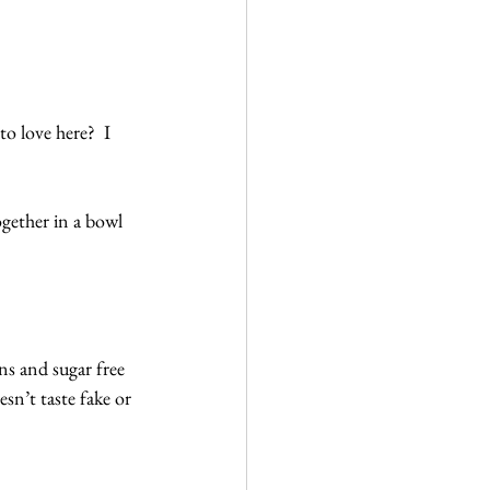
o love here?  I 
ogether in a bowl 
ns and sugar free 
esn’t taste fake or 