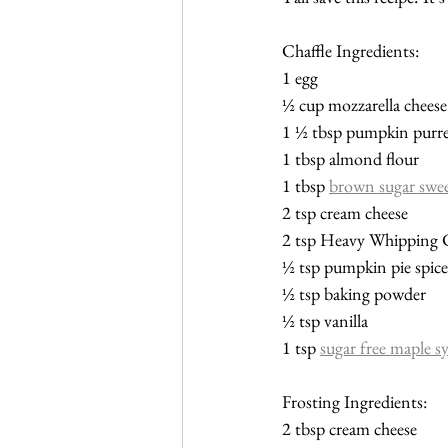
Chaffle Ingredients:
1 egg
½ cup mozzarella cheese
1 ½ tbsp pumpkin purr
1 tbsp almond flour
1 tbsp 
brown sugar swe
2 tsp cream cheese
2 tsp Heavy Whipping
½ tsp pumpkin pie spice
½ tsp baking powder
½ tsp vanilla
1 tsp 
sugar free maple s
Frosting Ingredients:
2 tbsp cream cheese