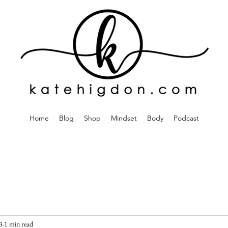
Home
Blog
Shop
Mindset
Body
Podcast
3
1 min read