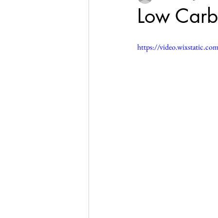
Low Carb
https://video.wixstatic