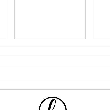
I Went ALL IN on One Curly
If Y
Hair Brand... Here's What
This
Happened
One