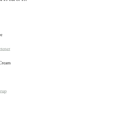
ee
etener
 Cream
yrup