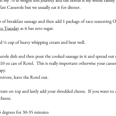
in my 70 lb weight loss journey and the bonus is my whole family lov
st Casserole but we usually eat it for dinner.
 of breakfast sausage and then add 1 package of taco seasoning OR
co Tuesday
 as it has zero sugar.
d ½ cup of heavy whipping cream and beat well.
serole dish and then pour the cooked sausage in it and spread out 
10 oz can of Rotel.  This is really important otherwise your cassero
upy.
rnivore, leave the Rotel out.
re on top and lastly add your shredded cheese.  If you want to avo
cheese.
5 degrees for 30-35 minutes