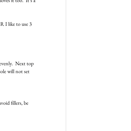
es it too.  It’s a 
 I like to use 3 
evenly.  Next top 
le will not set 
id fillers, be 