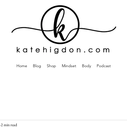
Home
Blog
Shop
Mindset
Body
Podcast
2 min read