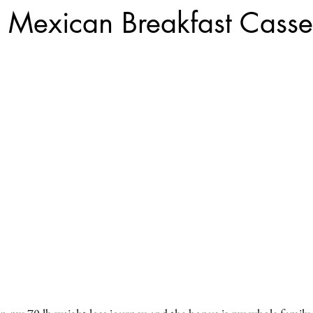
 Mexican Breakfast Casse