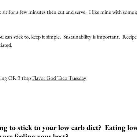
t sit for a few minutes then cut and serve.  I like mine with some
ou can stick to, keep it simple.  Sustainability is important.  Recipe
iated. 
ning OR 3 tbsp 
Flavor God Taco Tuesday
ng to stick to your low carb diet?  Eating lo
ou are feeling your best?