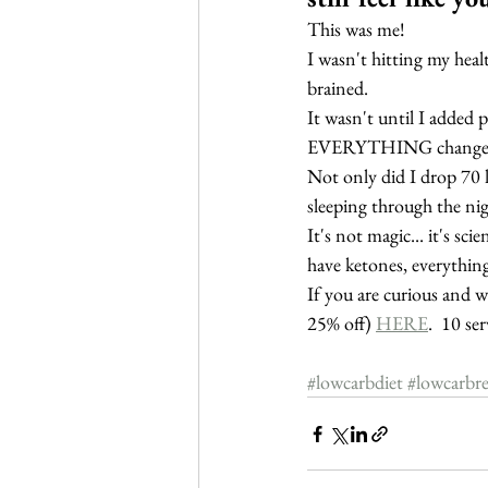
This was me!  
I wasn't hitting my healt
brained.
It wasn't until I added 
EVERYTHING change
Not only did I drop 70 
sleeping through the ni
It's not magic... it's sci
have ketones, everything
If you are curious and w
25% off) 
HERE
.  10 se
#lowcarbdiet
#lowcarbre