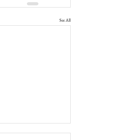
See All