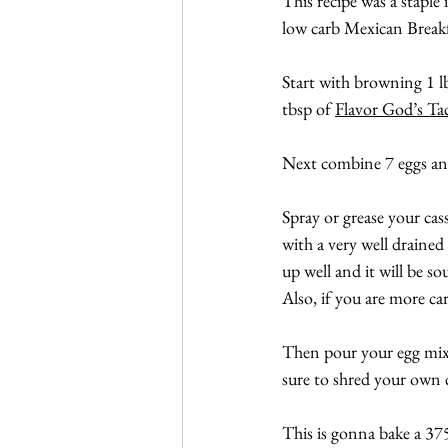
This recipe was a staple 
low carb Mexican Breakfa
Start with browning 1 lb
tbsp of 
Flavor God’s Ta
Next combine 7 eggs an
Spray or grease your cas
with a very well drained 
up well and it will be so
Also, if you are more ca
Then pour your egg mixtu
sure to shred your own 
This is gonna bake a 37