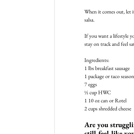
When it comes out, let i
salsa.
If you want a lifestyle y
stay on track and feel sat
Ingredients:
1 lbs breakfast sausage
1 package or taco seaso
7 eggs
½ cup HWC
1 10 oz can or Rotel
2 cups shredded cheese
Are you struggli
still feel like y