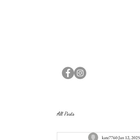
All Posts
kate7760
Jan 12, 2025