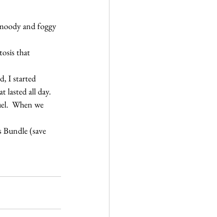
y, moody and foggy 
osis that 
, I started 
lasted all day.
fuel.  When we 
s Bundle (save 