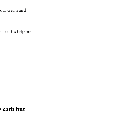
 sour cream and 
s like this help me 
w carb but 