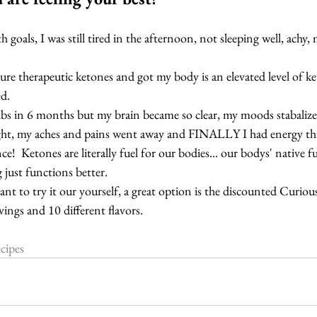
h goals, I was still tired in the afternoon, not sleeping well, ach
pure therapeutic ketones and got my body is an elevated level of ket
d.
lbs in 6 months but my brain became so clear, my moods stabalized
ght, my aches and pains went away and FINALLY I had energy that 
ence!  Ketones are literally fuel for our bodies... our bodys' native 
 just functions better.
ant to try it our yourself, a great option is the discounted Curiou
rvings and 10 different flavors.
cipes