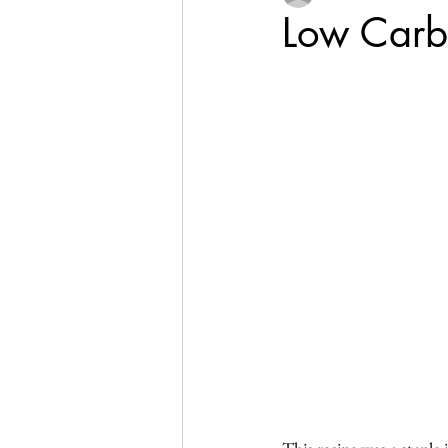
Low Carb