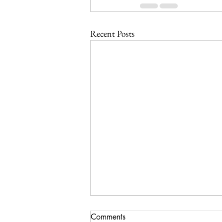
Recent Posts
Comments