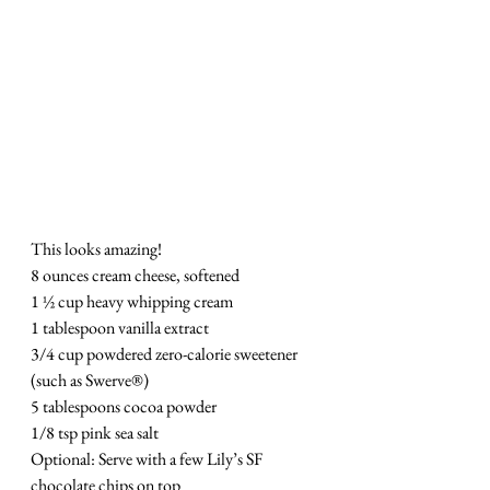
This looks amazing!
8 ounces cream cheese, softened
1 ½ cup heavy whipping cream
1 tablespoon vanilla extract
3/4 cup powdered zero-calorie sweetener 
(such as Swerve®)
5 tablespoons cocoa powder
1/8 tsp pink sea salt
Optional: Serve with a few Lily’s SF 
chocolate chips on top