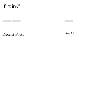
See All
Recent Posts