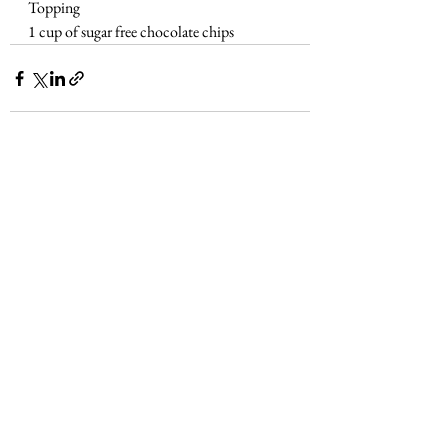
Topping
1 cup of sugar free chocolate chips
See All
Recent Posts