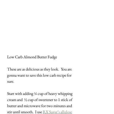
Low Carb Almond Butter Fudge
These are as delicious as they look.  You are 
gonna want to save this low carb recipe for 
sure.
Start with adding ¼ cup of heavy whipping 
cream and  ½ cup of sweetener to 1 stick of 
butter and microwave for two minutes and 
stir until smooth.  I use 
RX Sugar’s allulose