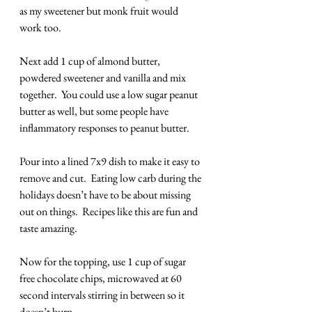
as my sweetener but monk fruit would 
work too.
Next add 1 cup of almond butter, 
powdered sweetener and vanilla and mix 
together.  You could use a low sugar peanut 
butter as well, but some people have 
inflammatory responses to peanut butter.
Pour into a lined 7x9 dish to make it easy to 
remove and cut.  Eating low carb during the 
holidays doesn’t have to be about missing 
out on things.  Recipes like this are fun and 
taste amazing.
Now for the topping, use 1 cup of sugar 
free chocolate chips, microwaved at 60 
second intervals stirring in between so it 
doesn’t burn.