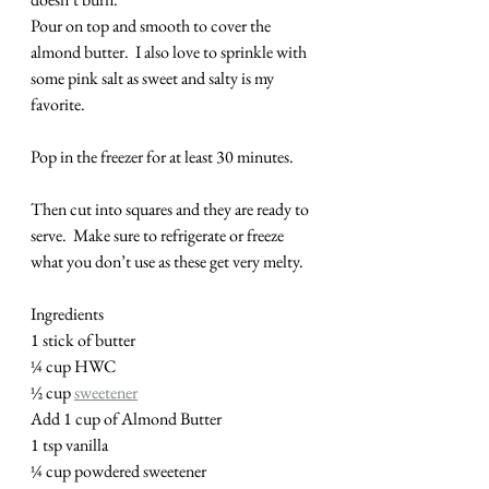
Pour on top and smooth to cover the 
almond butter.  I also love to sprinkle with 
some pink salt as sweet and salty is my 
favorite.
Pop in the freezer for at least 30 minutes. 
Then cut into squares and they are ready to 
serve.  Make sure to refrigerate or freeze 
what you don’t use as these get very melty.
Ingredients
1 stick of butter
¼ cup HWC
½ cup 
sweetener
Add 1 cup of Almond Butter
1 tsp vanilla
¼ cup powdered sweetener