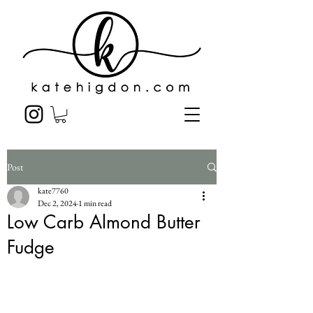
Post
kate7760
Dec 2, 2024
1 min read
Low Carb Almond Butter
Fudge