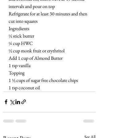
intervals and pour on top
Refrigerate for at least 30 minutes and then 
cut into squares 
Ingredients
½ stick butter 
¼ cup HWC
½ cup monk fruit or erythritol
Add 1 cup of Almond Butter
1 tsp vanilla 
Topping
1 ½ cups of sugar free chocolate chips
1 tsp coconut oil
See All
Recent Posts