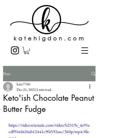
Post
kate7760
Dec 21, 2022
1 min read
Keto'ish Chocolate Peanut
Butter Fudge
https://video.wixstatic.com/video/b2519e_4e95a
cdf916d426eb12441c9f4592eac/360p/mp4/file.