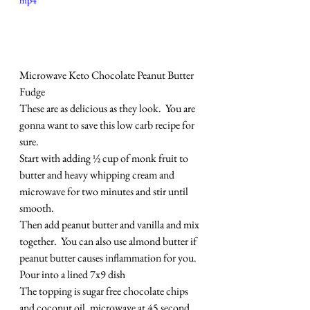
mp4
Microwave Keto Chocolate Peanut Butter 
Fudge
These are as delicious as they look.  You are 
gonna want to save this low carb recipe for 
sure.
Start with adding ½ cup of monk fruit to 
butter and heavy whipping cream and 
microwave for two minutes and stir until 
smooth.
Then add peanut butter and vanilla and mix 
together.  You can also use almond butter if 
peanut butter causes inflammation for you.
Pour into a lined 7x9 dish
The topping is sugar free chocolate chips 
and coconut oil, microwave at 45 second 