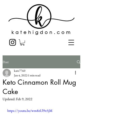
Post
kate7760
Jan 4, 2022
1 min read
Keto Cinnamon Roll Mug
Cake
Updated:
Feb 9, 2022
https://youtu.be/wm8zUl9x5jM