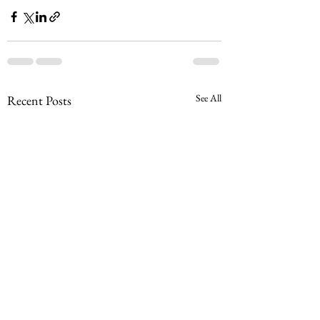
See All
Recent Posts