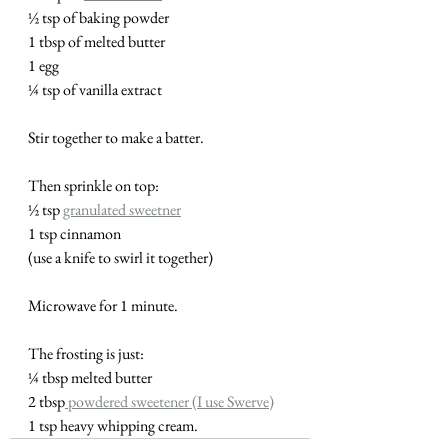
½ tsp of baking powder
1 tbsp of melted butter
1 egg 
¼ tsp of vanilla extract
Stir together to make a batter.  
Then sprinkle on top:
½ tsp 
granulated sweetner
1 tsp cinnamon
(use a knife to swirl it together)
Microwave for 1 minute.
The frosting is just:
¼ tbsp melted butter
2 tbsp
 powdered sweetener (I use Swerve)
1 tsp heavy whipping cream.