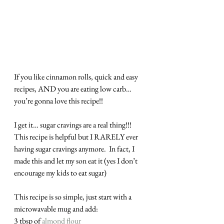
If you like cinnamon rolls, quick and easy 
recipes, AND you are eating low carb… 
you’re gonna love this recipe!!
I get it… sugar cravings are a real thing!!! 
This recipe is helpful but I RARELY ever 
having sugar cravings anymore.  In fact, I 
made this and let my son eat it (yes I don’t 
encourage my kids to eat sugar)
This recipe is so simple, just start with a 
microwavable mug and add:
3 tbsp of 
almond flour