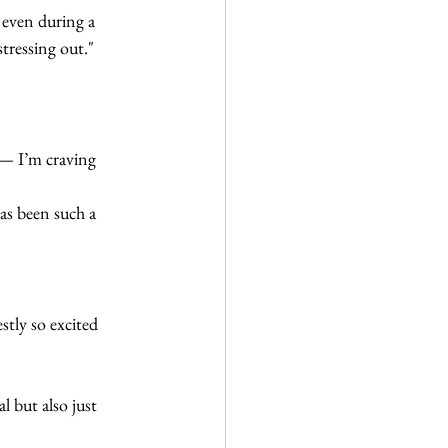
 even during a 
stressing out."
— I’m craving 
has been such a 
tly so excited 
 but also just 