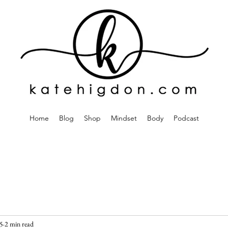
Home
Blog
Shop
Mindset
Body
Podcast
5
2 min read