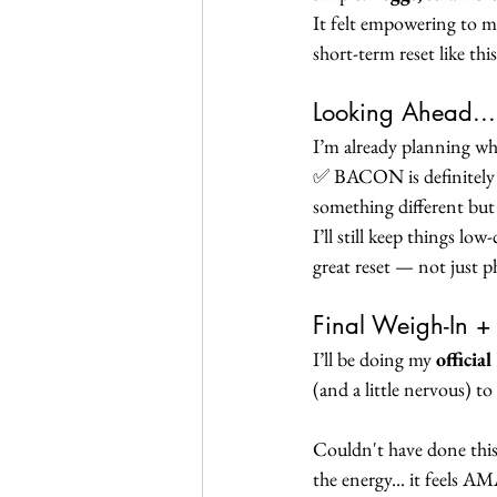
It felt empowering to ma
short-term reset like thi
Looking Ahead...
I’m already planning wha
✅ BACON is definitely 
something different but s
I’ll still keep things lo
great reset — not just ph
Final Weigh-In 
I’ll be doing my 
officia
(and a little nervous) to
Couldn't have done this
the energy... it feels A