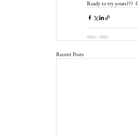
Ready to try yours???  G
Recent Posts