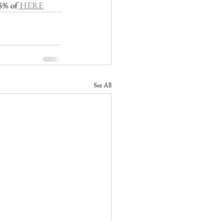
25% of
 HERE
See All