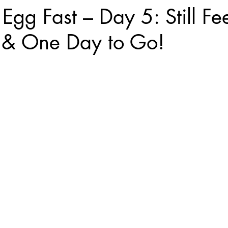
Egg Fast – Day 5: Still Fe
& One Day to Go!