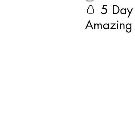
🥚 5 Day 
Amazing 