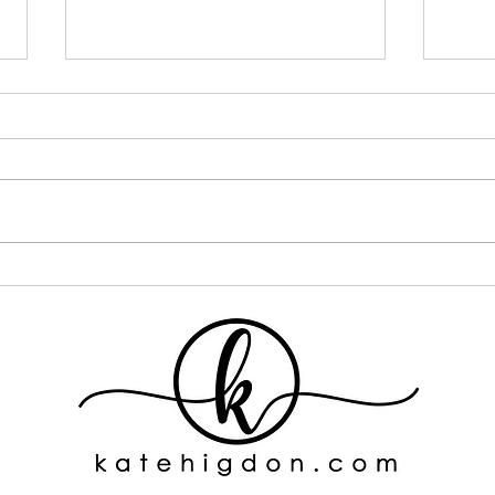
I Went ALL IN on One Curly
If Y
Hair Brand... Here's What
This
Happened
One