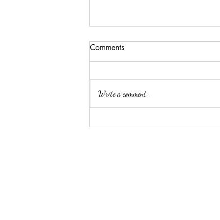
Comments
Write a comment...
Summer Threw Me Off
Track... Here's My 5-Day
Reset