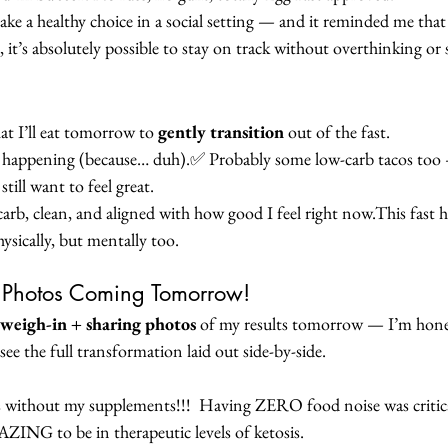
ke a healthy choice in a social setting — and it reminded me that
s, it’s absolutely possible to stay on track without overthinking or 
t I’ll eat tomorrow to 
gently transition
 out of the fast.
happening (because… duh).✅ Probably some low-carb tacos too 
till want to feel great.
w-carb, clean, and aligned with how good I feel right now.This fast 
ysically, but mentally too.
+ Photos Coming Tomorrow!
l weigh-in + sharing photos
 of my results tomorrow — I’m hones
 see the full transformation laid out side-by-side.
 without my supplements!!!  Having ZERO food noise was critical
MAZING to be in therapeutic levels of ketosis.