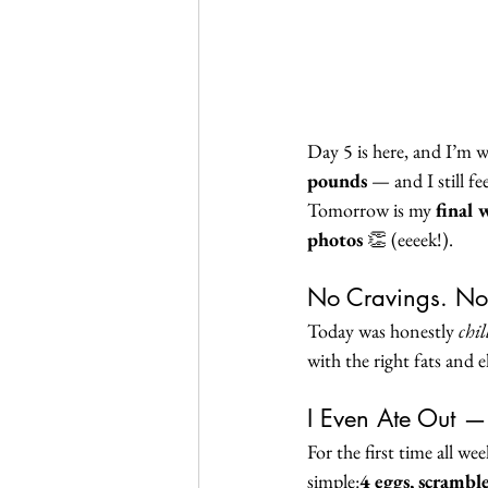
Day 5 is here, and I’m 
pounds
 — and I still fe
Tomorrow is my 
final 
photos
 👏 (eeeek!).
No Cravings. No
Today was honestly 
chil
with the right fats and el
I Even Ate Out —
For the first time all we
simple:
4 eggs, scrambl