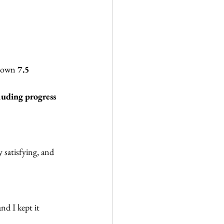
 down 
7.5 
luding progress 
y satisfying, and 
and I kept it 