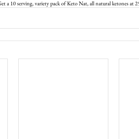
et a 10 serving, variety pack of Keto Nat, all natural ketones at 