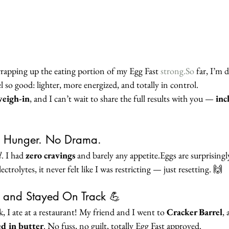
wrapping up the eating portion of my Egg Fast 
strong.So
 far, I’m
el so good: lighter, more energized, and totally in control.
weigh-in
, and I can’t wait to share the full results with you — 
inc
 Hunger. No Drama.
l
. I had 
zero cravings
 and barely any appetite.Eggs are surprisingl
ectrolytes, it never felt like I was restricting — just resetting. 🙌
 and Stayed On Track 💪
ek, I ate at a restaurant! My friend and I went to 
Cracker Barrel
, 
ed in butter
. No fuss, no guilt, totally Egg Fast approved.