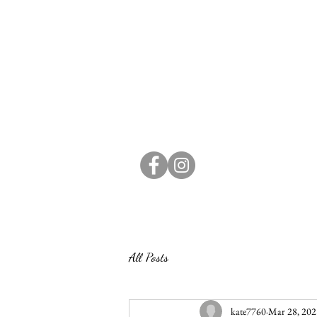
All Posts
kate7760
Mar 28, 202