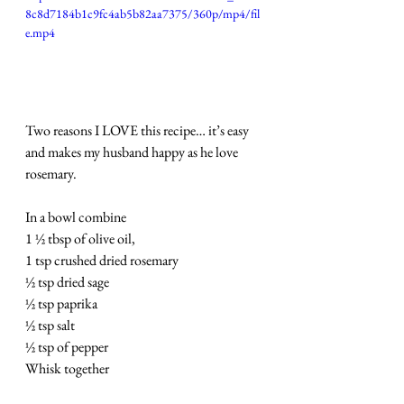
8c8d7184b1c9fc4ab5b82aa7375/360p/mp4/fil
e.mp4
Two reasons I LOVE this recipe… it’s easy 
and makes my husband happy as he love 
rosemary.
In a bowl combine
1 ½ tbsp of olive oil,
1 tsp crushed dried rosemary
½ tsp dried sage
½ tsp paprika
½ tsp salt
½ tsp of pepper
Whisk together 