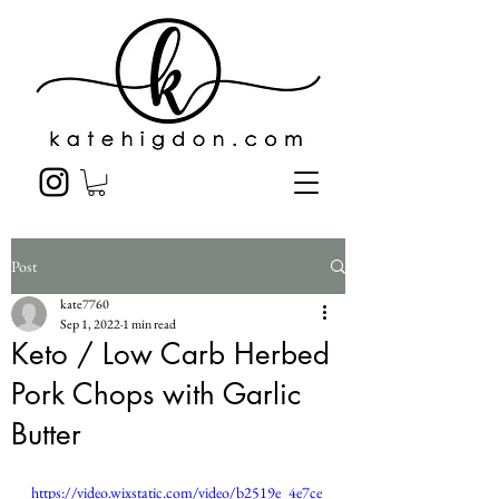
Post
kate7760
Sep 1, 2022
1 min read
Keto / Low Carb Herbed
Pork Chops with Garlic
Butter
https://video.wixstatic.com/video/b2519e_4e7ce