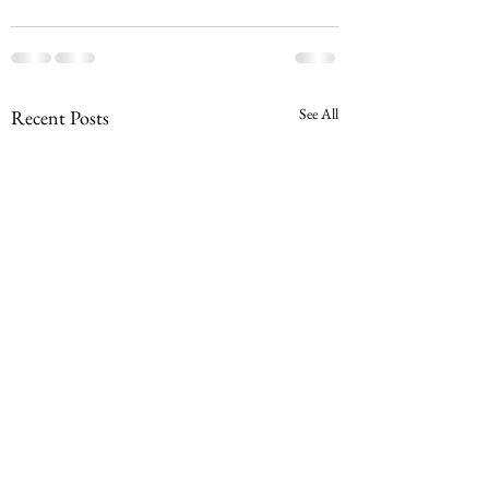
See All
Recent Posts