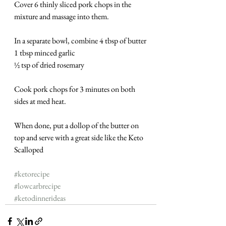
Cover 6 thinly sliced pork chops in the 
mixture and massage into them.
In a separate bowl, combine 4 tbsp of butter
1 tbsp minced garlic
½ tsp of dried rosemary
Cook pork chops for 3 minutes on both 
sides at med heat.
When done, put a dollop of the butter on 
top and serve with a great side like the Keto 
Scalloped 
#ketorecipe
#lowcarbrecipe
#ketodinnerideas