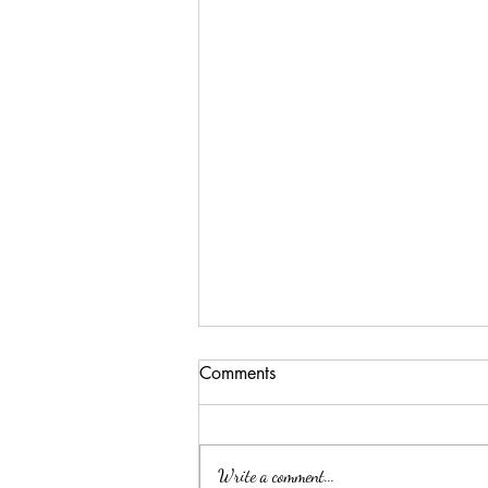
Comments
Write a comment...