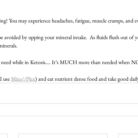
hing! You may experience headaches, fatigue, muscle cramps, and e
 avoided by upping your mineral intake.  As fluids flush out of y
minerals.
 need while in Ketosis…. It’s MUCH more than needed when NO
I use 
Mito//Plex
) and eat nutrient dense food and take good dail