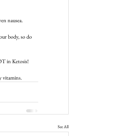
ven nausea. 
our body, so do 
T in Ketosis!
y vitamins.
See All