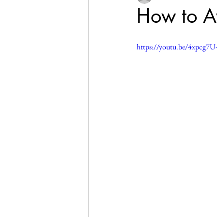
How to Av
https://youtu.be/4xpcg7