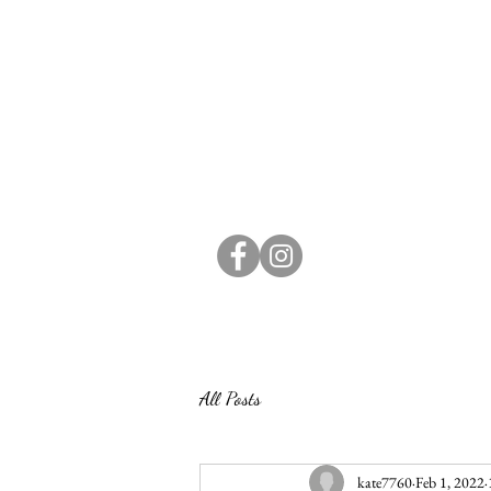
All Posts
kate7760
Feb 1, 2022