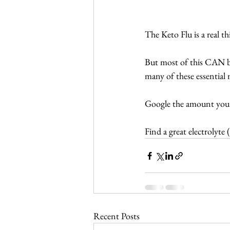
The Keto Flu is a real t
But most of this CAN be
many of these essential 
Google the amount you
Find a great electrolyte (
Recent Posts