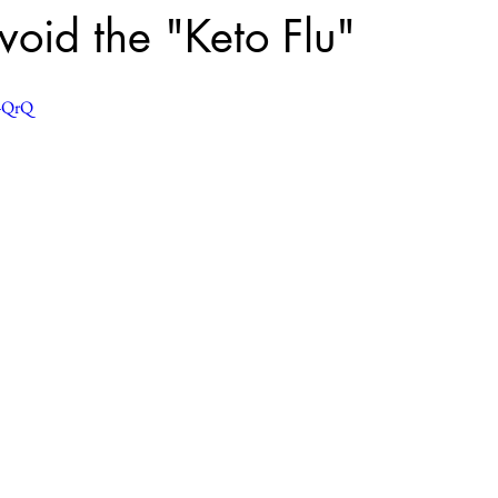
oid the "Keto Flu"
U-QrQ