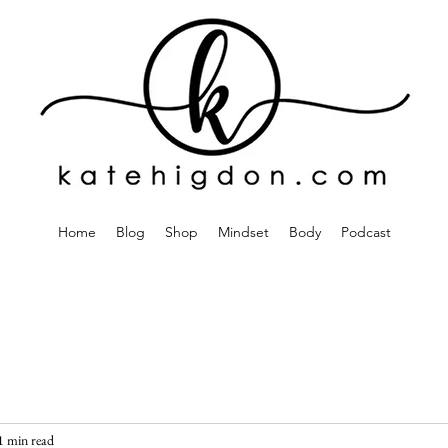
Home
Blog
Shop
Mindset
Body
Podcast
1 min read