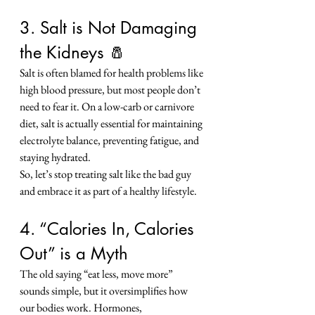
3. Salt is Not Damaging 
the Kidneys 🧂
Salt is often blamed for health problems like 
high blood pressure, but most people don’t 
need to fear it. On a low-carb or carnivore 
diet, salt is actually essential for maintaining 
electrolyte balance, preventing fatigue, and 
staying hydrated.
So, let’s stop treating salt like the bad guy 
and embrace it as part of a healthy lifestyle.
4. “Calories In, Calories 
Out” is a Myth
The old saying “eat less, move more” 
sounds simple, but it oversimplifies how 
our bodies work. Hormones, 