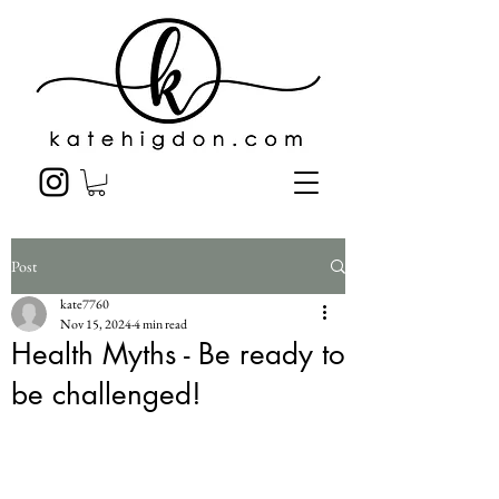
Post
kate7760
Nov 15, 2024
4 min read
Health Myths - Be ready to
be challenged!