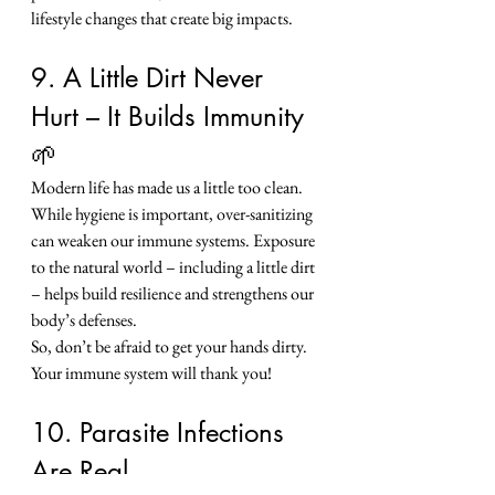
lifestyle changes that create big impacts.
9. A Little Dirt Never 
Hurt – It Builds Immunity 
🌱
Modern life has made us a little too clean. 
While hygiene is important, over-sanitizing 
can weaken our immune systems. Exposure 
to the natural world – including a little dirt 
– helps build resilience and strengthens our 
body’s defenses.
So, don’t be afraid to get your hands dirty. 
Your immune system will thank you!
10. Parasite Infections 
Are Real