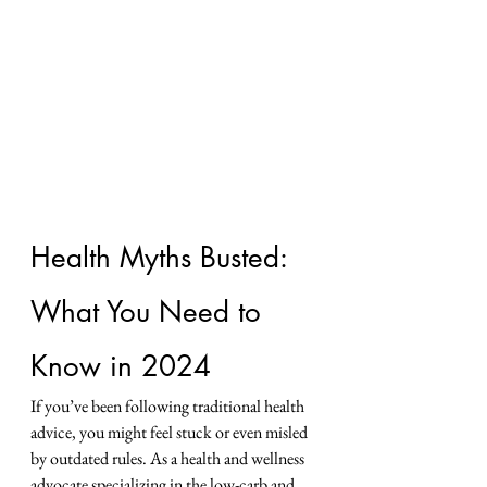
Health Myths Busted: 
What You Need to 
Know in 2024
If you’ve been following traditional health 
advice, you might feel stuck or even misled 
by outdated rules. As a health and wellness 
advocate specializing in the low-carb and 