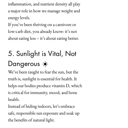
inflammation, and nutrient density all play 
a major role in how we manage weight and 
energy levels.
If you’ve been thriving on a carnivore or 
low-carb diet, you already know: it’s not 
about eating less – it’s about eating better.
5. Sunlight is Vital, Not 
Dangerous ☀️
We’ve been taught to fear the sun, but the 
truth is, sunlight is essential for health. It 
helps our bodies produce vitamin D, which 
is critical for immunity, mood, and bone 
health.
Instead of hiding indoors, let’s embrace 
safe, responsible sun exposure and soak up 
the benefits of natural light.