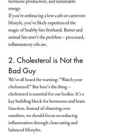
hormone production, and sustainable 
energy.
If you’re embracing a low-carb or carnivore 
lifestyle, you’ve likely experienced the 
magic of healthy fats firsthand. Butter and 
animal fats aren’t the problem – processed, 
inflammatory oils are.
2. Cholesterol is Not the 
Bad Guy
We’ve all heard the warning: “Watch your 
cholesterol!” But here’s the thing – 
cholesterol is essential for our bodies. It’s a 
key building block for hormones and brain 
function. Instead of obsessing over 
numbers, we should focus on reducing 
inflammation through clean eating and 
balanced lifestyles.