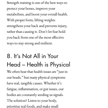
Strength training is one of the best ways to 
protect your bones, improve your 
metabolism, and boost your overall health.
With proper form, lifting weights 
strengthens your back and prevents injury, 
rather than causing it. Don’t let fear hold 
you back from one of the most effective 
ways to stay strong and resilient.
8. It’s Not All in Your 
Head – Health is Physical
We often hear that health issues are “just in 
our heads,” but many physical symptoms 
have real, tangible causes. Whether it’s 
fatigue, inflammation, or gut issues, our 
bodies are constantly sending us signals.
The solution? Listen to your body, 
prioritize real foods, and make small 