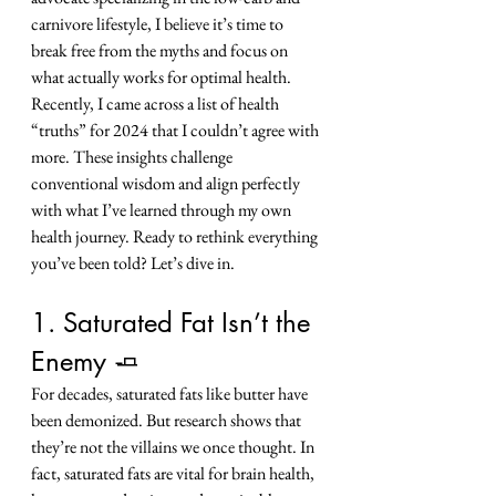
carnivore lifestyle, I believe it’s time to 
break free from the myths and focus on 
what actually works for optimal health.
Recently, I came across a list of health 
“truths” for 2024 that I couldn’t agree with 
more. These insights challenge 
conventional wisdom and align perfectly 
with what I’ve learned through my own 
health journey. Ready to rethink everything 
you’ve been told? Let’s dive in.
1. Saturated Fat Isn’t the 
Enemy 🧈
For decades, saturated fats like butter have 
been demonized. But research shows that 
they’re not the villains we once thought. In 
fact, saturated fats are vital for brain health, 