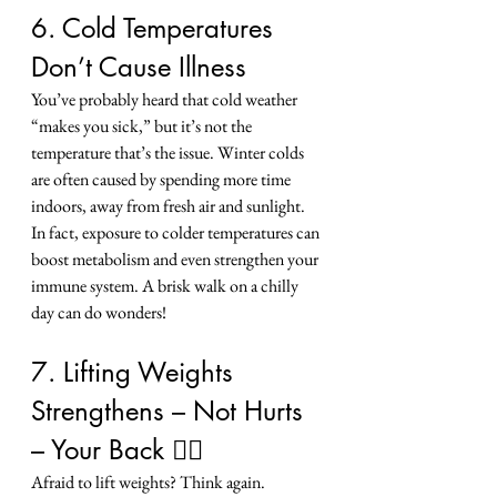
6. Cold Temperatures 
Don’t Cause Illness
You’ve probably heard that cold weather 
“makes you sick,” but it’s not the 
temperature that’s the issue. Winter colds 
are often caused by spending more time 
indoors, away from fresh air and sunlight.
In fact, exposure to colder temperatures can 
boost metabolism and even strengthen your 
immune system. A brisk walk on a chilly 
day can do wonders!
7. Lifting Weights 
Strengthens – Not Hurts 
– Your Back 🏋️‍♀️
Afraid to lift weights? Think again. 