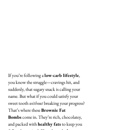
If you’re following a 
low-carb lifestyle
, 
you know the struggle—cravings hit, and 
suddenly, that sugary snack is calling your 
name. But what if you could satisfy your 
sweet tooth 
without
 breaking your progress?
That’s where these 
Brownie Fat 
Bombs
 come in. They’re rich, chocolatey, 
and packed with 
healthy fats
 to keep you 