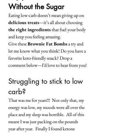
Without the Sugar
Eating low-carb doesn’t mean giving up on 
delicious treats
—it’s all about choosing 
the right ingredients
 that fuel your body 
and keep you feeling amazing.
Give these 
Brownie Fat Bombs
 a try and 
let me know what you think! Do you have a 
favorite keto-friendly snack? Drop a 
comment below—I’d love to hear from you!
Struggling to stick to low 
carb? 
That was me for years!!!  Not only that, my 
energy was low, my moods were all over the 
place and my sleep was horrible.  All of this 
meant I was just packing on the pounds 
year after year.  Finally I found ketone 