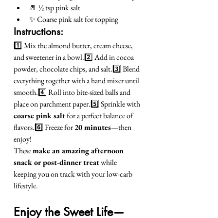
🧂 ½ tsp pink salt
✨ Coarse pink salt for topping
Instructions:
1️⃣ Mix the almond butter, cream cheese, 
and sweetener in a bowl.2️⃣ Add in cocoa 
powder, chocolate chips, and salt.3️⃣ Blend 
everything together with a hand mixer until 
smooth.4️⃣ Roll into bite-sized balls and 
place on parchment paper.5️⃣ Sprinkle with 
coarse pink salt
 for a perfect balance of 
flavors.6️⃣ Freeze for 
20 minutes
—then 
enjoy!
These 
make an amazing afternoon 
snack or post-dinner treat
 while 
keeping you on track with your low-carb 
lifestyle.
Enjoy the Sweet Life—