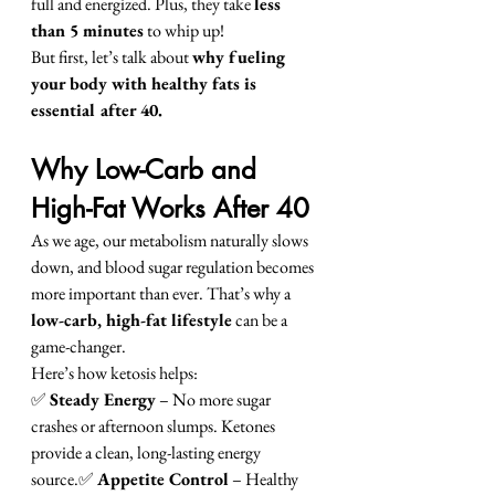
full and energized. Plus, they take 
less 
than 5 minutes
 to whip up!
But first, let’s talk about 
why fueling 
your body with healthy fats is 
essential after 40.
Why Low-Carb and 
High-Fat Works After 40
As we age, our metabolism naturally slows 
down, and blood sugar regulation becomes 
more important than ever. That’s why a 
low-carb, high-fat lifestyle
 can be a 
game-changer.
Here’s how ketosis helps:
✅ 
Steady Energy
 – No more sugar 
crashes or afternoon slumps. Ketones 
provide a clean, long-lasting energy 
source.✅ 
Appetite Control
 – Healthy 