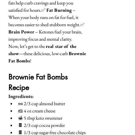
fats help curb cravings and keep you 
satisfied for hours.✅ 
Fat Burning
 – 
When your body runs on fat for fuel, it 
becomes easier to shed stubborn weight.✅ 
Brain Power
 – Ketones fuel your brain, 
improving focus and mental clarity.
Now, let’s get to the 
real star of the 
show
—these delicious, low-carb 
Brownie 
Fat Bombs
!
Brownie Fat Bombs 
Recipe
Ingredients:
🥜 2/3 cup almond butter
🧀 4 oz cream cheese
🍯 5 tbsp keto sweetener
🍫 2/3 cup cocoa powder
🍫 1/3 cup sugar-free chocolate chips