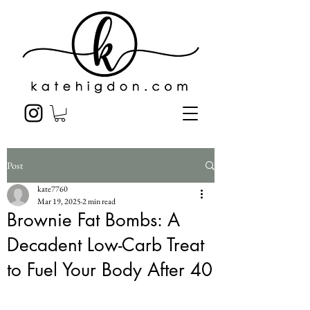
Post
kate7760
Mar 19, 2025
2 min read
Brownie Fat Bombs: A
Decadent Low-Carb Treat
to Fuel Your Body After 40