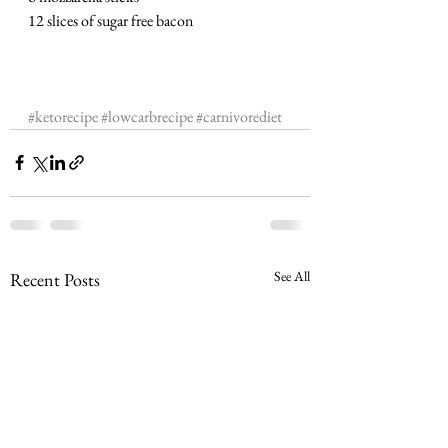
12 slices of sugar free bacon
#ketorecipe
#lowcarbrecipe
#carnivorediet
See All
Recent Posts