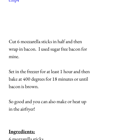
e.mp4
Cut 6 mozzarella sticks in half and then 
wrap in bacon.  I used sugar free bacon for 
mine. 
Set in the freezer for at least 1 hour and then 
bake at 400 degrees for 18 minutes or until 
bacon is brown.
So good and you can also make or heat up 
in the airfryer!
Ingredients:
6 mozzarella sticks