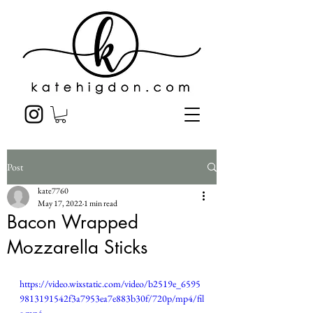
Post
kate7760
May 17, 2022
1 min read
Bacon Wrapped
Mozzarella Sticks
https://video.wixstatic.com/video/b2519e_6595
9813191542f3a7953ea7e883b30f/720p/mp4/fil