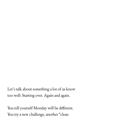
Let’s talk about something a lot of us know 
too well: Starting over. Again and again.
You tell yourself Monday will be different. 
You try a new challenge, another “clean 