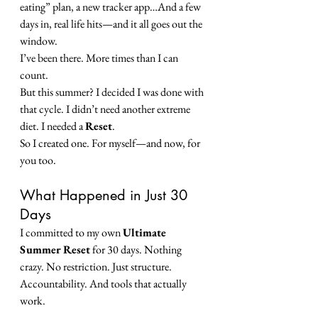
eating” plan, a new tracker app…And a few 
days in, real life hits—and it all goes out the 
window. 
I’ve been there. More times than I can 
count.
But this summer? I decided I was done with 
that cycle. I didn’t need another extreme 
diet. I needed a 
Reset
.
So I created one. For myself—and now, for 
you too.
What Happened in Just 30 
Days
I committed to my own 
Ultimate 
Summer Reset
 for 30 days. Nothing 
crazy. No restriction. Just structure. 
Accountability. And tools that actually 
work.