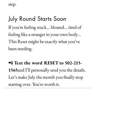
step.
July Round Starts Soon
If you're feeling stuck… bloated… tired of 
feeling like a stranger in your own body…
This Reset might be exactly what you’ve 
been needing.
📲 
Text the word RESET to 502-215-
1565
and I’ll personally send you the details.
Let’s make July the month you finally stop 
starting over. You're worth it.
See All
Recent Posts