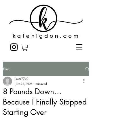
Post
kate7760
Jun 25, 2025
1 min read
8 Pounds Down…
Because I Finally Stopped
Starting Over