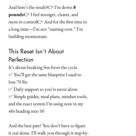
And here’s the result?👉 I’m down 
8 
pounds
👉 I feel stronger, clearer, and 
more in control👉 And for the first time in 
a long time—I’m not “starting over.” I’m 
building momentum.
This Reset Isn’t About 
Perfection
It’s about breaking free from the cycle.
✅ You’ll get the same blueprint I used to 
lose 70 lbs
✅ Daily support so you’re never alone
✅ Simple guides, meal plans, mindset tools, 
and the exact system I’m using now in my 
40s heading into 50
And the best part? You don’t have to figure 
it out alone. I’ll walk you through it step-by-