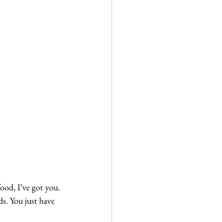
food, I’ve got you.
ds. You just have 