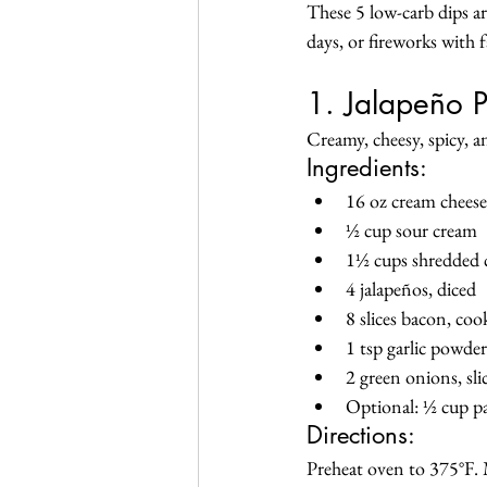
These 5 low-carb dips ar
days, or fireworks with 
1. Jalapeño 
Creamy, cheesy, spicy, a
Ingredients:
16 oz cream cheese
½ cup sour cream
1½ cups shredded 
4 jalapeños, diced
8 slices bacon, co
1 tsp garlic powder
2 green onions, sli
Optional: ½ cup p
Directions:
Preheat oven to 375°F. M