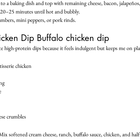
to a baking dish and top with remaining cheese, bacon, jalapeños,
 20–25 minutes until hot and bubbly.
cumbers, mini peppers, or pork rinds.
icken Dip Buffalo chicken dip
te high-protein dips because it feels indulgent but keeps me on pl
isserie chicken
ing
e
ese crumbles
ix softened cream cheese, ranch, buffalo sauce, chicken, and half 