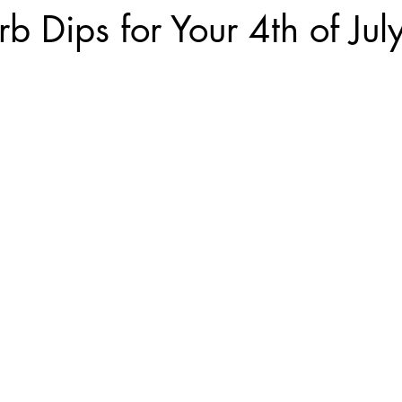
b Dips for Your 4th of July