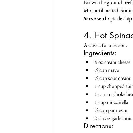
Brown the ground beef a
Mix until melted. Stir i
Serve with:
 pickle chip
4. Hot Spinac
A classic for a reason.
Ingredients:
8 oz cream cheese
½ cup mayo
½ cup sour cream
1 cup chopped spi
1 can artichoke he
1 cup mozzarella
½ cup parmesan
2 cloves garlic, mi
Directions: