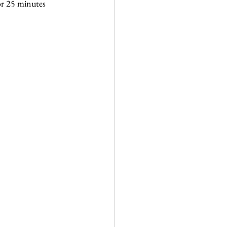
or 25 minutes 