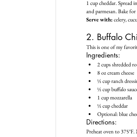
1 cup cheddar. Spread in
and parmesan. Bake for
Serve with:
 celery, cu
2. Buffalo Ch
This is one of my favori
Ingredients:
2 cups shredded rot
8 oz cream cheese
½ cup ranch dress
½ cup buffalo sauc
1 cup mozzarella
½ cup cheddar
Optional: blue che
Directions:
Preheat oven to 375°F. M