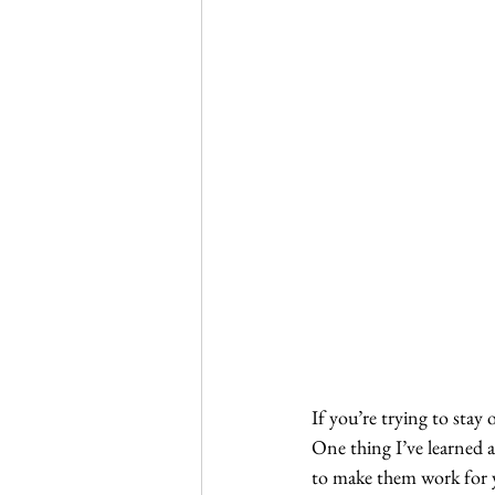
If you’re trying to stay 
One thing I’ve learned a
to make them work for y