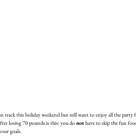
on track this holiday weekend but still want to enjoy all the party 
fter losing 70 pounds is this: you do 
not
 have to skip the fun foo
our goals.