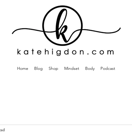
Home
Blog
Shop
Mindset
Body
Podcast
ead