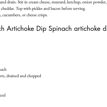
nd drain. Stir in cream cheese, mustard, ketchup, onion powder, s
n cheddar. Top with pickles and bacon before serving.
s, cucumbers, or cheese crisps.
h Artichoke Dip Spinach artichoke d
nach
arts, drained and chopped
nced