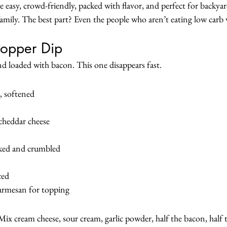
e easy, crowd-friendly, packed with flavor, and perfect for backy
family. The best part? Even the people who aren’t eating low carb 
Popper Dip
nd loaded with bacon. This one disappears fast.
, softened
cheddar cheese
oked and crumbled
ced
armesan for topping
ix cream cheese, sour cream, garlic powder, half the bacon, half t