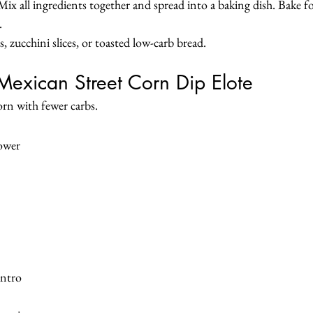
ix all ingredients together and spread into a baking dish. Bake f
.
 zucchini slices, or toasted low-carb bread.
Mexican Street Corn Dip Elote
corn with fewer carbs.
lower
antro