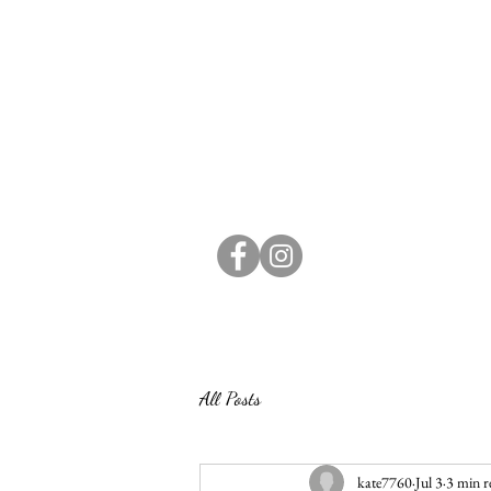
All Posts
kate7760
Jul 3
3 min r