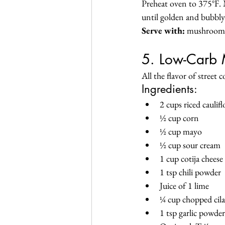
Preheat oven to 375°F. M
until golden and bubbly
Serve with:
 mushrooms,
5. Low-Carb 
All the flavor of street 
Ingredients:
2 cups riced caulif
½ cup corn
½ cup mayo
½ cup sour cream
1 cup cotija cheese
1 tsp chili powder
Juice of 1 lime
¼ cup chopped cil
1 tsp garlic powder