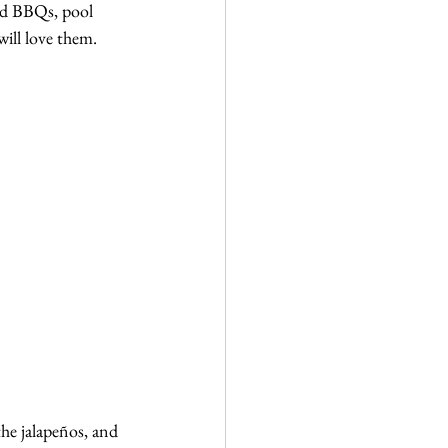
ard BBQs, pool 
will love them.
he jalapeños, and 