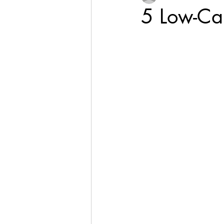
5 Low-Car