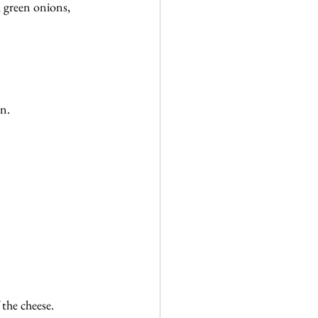
 green onions, 
an.
the cheese. 