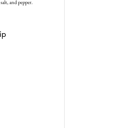
alt, and pepper. 
ip