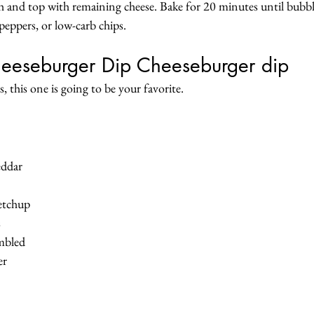
sh and top with remaining cheese. Bake for 20 minutes until bubbl
l peppers, or low-carb chips.
eeseburger Dip Cheeseburger dip
, this one is going to be your favorite.
eddar
ketchup
s
umbled
er