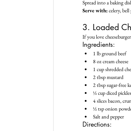
Spread into a baking di
Serve with:
 celery, bel
3. Loaded Ch
If you love cheeseburgers
Ingredients:
1 lb ground beef
8 oz cream cheese
1 cup shredded ch
2 tbsp mustard
2 tbsp sugar-free 
½ cup diced pickle
4 slices bacon, cr
½ tsp onion powd
Salt and pepper
Directions: