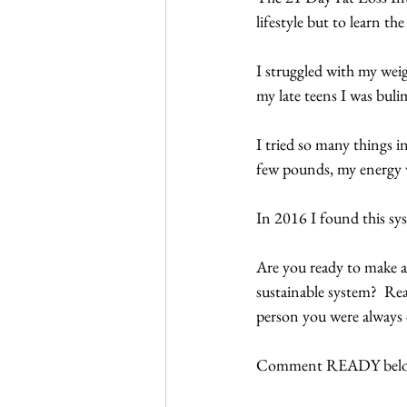
lifestyle but to learn the 
I struggled with my weig
my late teens I was bulim
I tried so many things in
few pounds, my energy w
In 2016 I found this sys
Are you ready to make a 
sustainable system?  Re
person you were always 
Comment READY belo