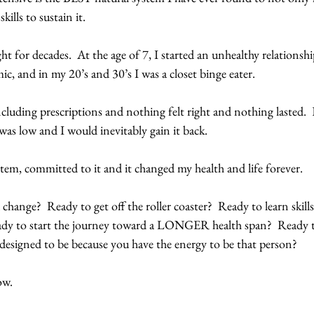
skills to sustain it.
ht for decades.  At the age of 7, I started an unhealthy relationshi
ic, and in my 20’s and 30’s I was a closet binge eater.
cluding prescriptions and nothing felt right and nothing lasted.  Ev
as low and I would inevitably gain it back.
tem, committed to it and it changed my health and life forever.
change?  Ready to get off the roller coaster?  Ready to learn skills
ady to start the journey toward a LONGER health span?  Ready to 
designed to be because you have the energy to be that person?
w.