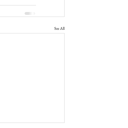
See All