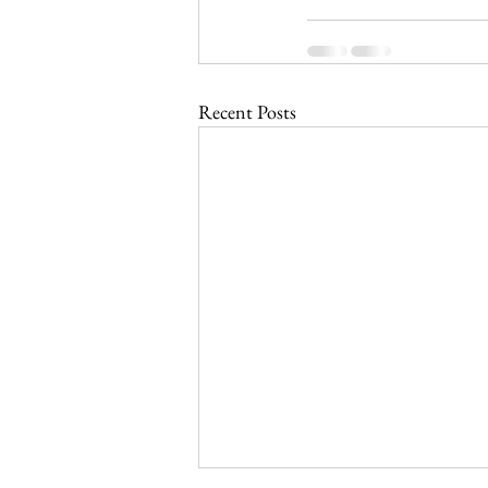
Recent Posts