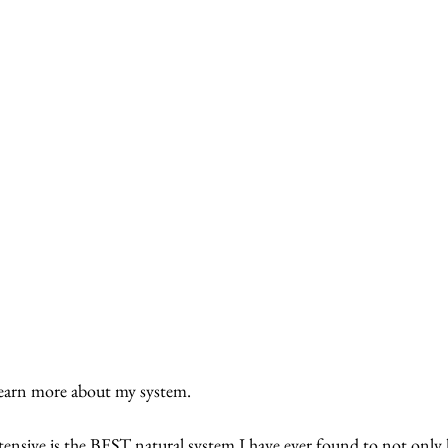
rn more about my system.  
nsive is the BEST natural system I have ever found to not only ki