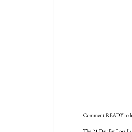
Comment READY to lea
The 21 Day Fat Loss Inte