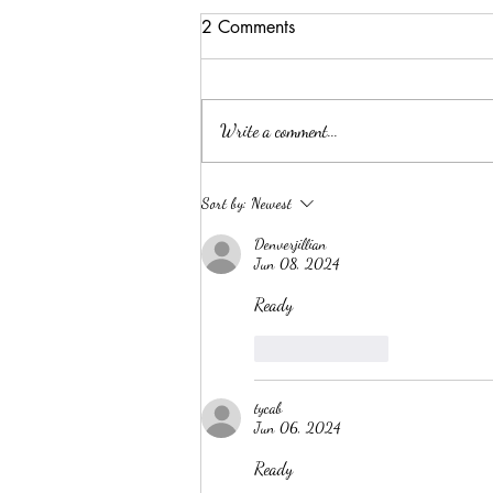
2 Comments
Write a comment...
Summer Threw Me Off
Sort by:
Newest
Track... Here's My 5-Day
Denverjillian
Reset
Jun 08, 2024
Ready
Like
Reply
tycab
Jun 06, 2024
Ready