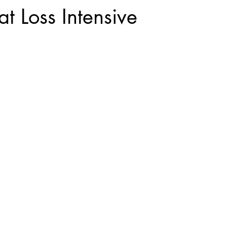
t Loss Intensive