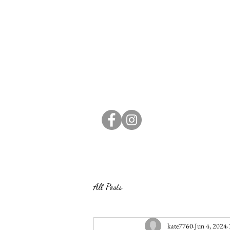
All Posts
kate7760
Jun 4, 2024