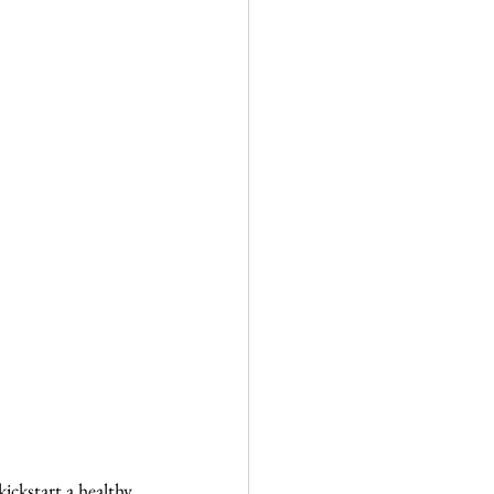
ckstart a healthy 