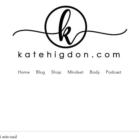
Home
Blog
Shop
Mindset
Body
Podcast
1 min read