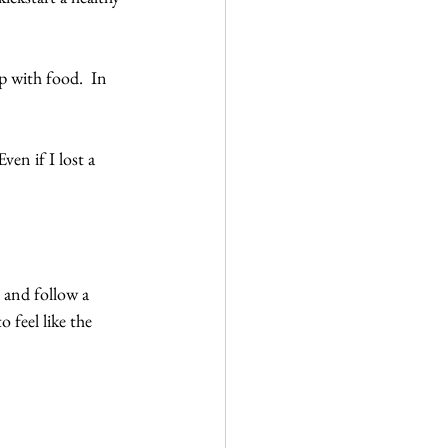
p with food.  In 
en if I lost a 
 and follow a 
feel like the 