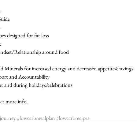
s
 Guide
n
ipes designed for fat loss
e
 Mindset/Relationship around food
and Minerals for increased energy and decreased appetite/cravings
port and Accountability
ut and during holidays/celebrations
 more info.
sjourney
#lowcarbmealplan
#lowcarbrecipes