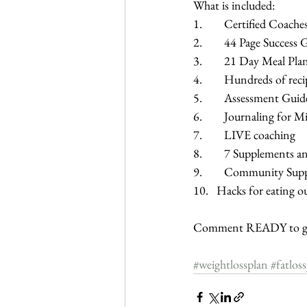
What is included:
1.        Certified Coache
2.        44 Page Success
3.        21 Day Meal Pla
4.        Hundreds of rec
5.        Assessment Guid
6.        Journaling for
7.        LIVE coaching
8.        7 Supplements 
9.        Community Sup
10.   Hacks for eating o
Comment READY to get
#weightlossplan
#fatlos