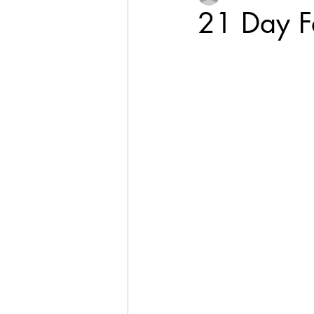
21 Day Fa