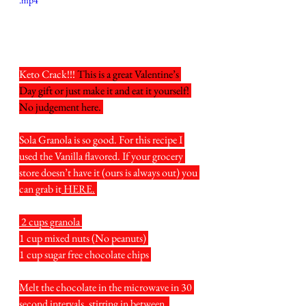
.mp4
Keto Crack!!! 
This is a great Valentine’s 
Day gift or just make it and eat it yourself! 
No judgement here. 
Sola Granola is so good. For this recipe I 
used the Vanilla flavored. If your grocery 
store doesn’t have it (ours is always out) you 
can grab it
 HERE.
 2 cups granola 
1 cup mixed nuts (No peanuts) 
1 cup sugar free chocolate chips 
Melt the chocolate in the microwave in 30 
second intervals, stirring in between. 