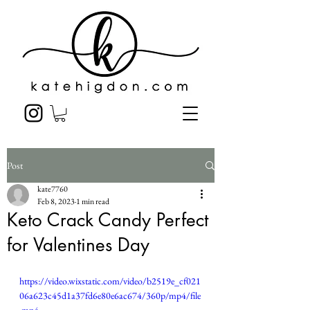
Post
kate7760
Feb 8, 2023
1 min read
Keto Crack Candy Perfect
for Valentines Day
https://video.wixstatic.com/video/b2519e_cf021
06a623c45d1a37fd6e80e6ac674/360p/mp4/file