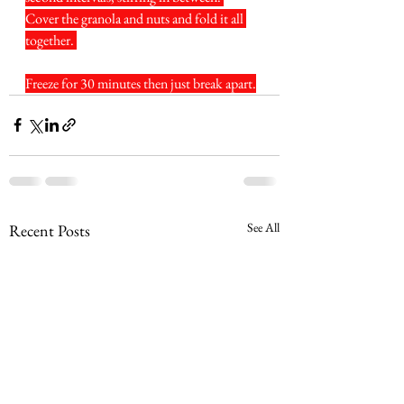
Cover the granola and nuts and fold it all 
together. 
Freeze for 30 minutes then just break apart.
See All
Recent Posts